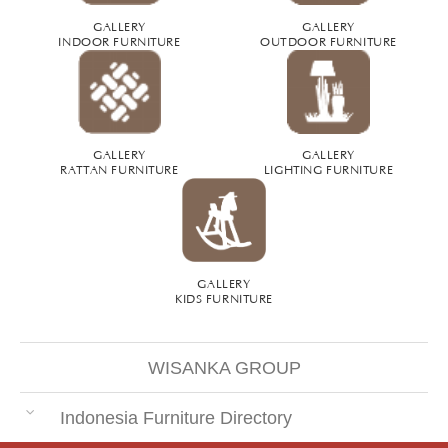
GALLERY
GALLERY
INDOOR FURNITURE
OUTDOOR FURNITURE
GALLERY
GALLERY
RATTAN FURNITURE
LIGHTING FURNITURE
GALLERY
KIDS FURNITURE
WISANKA GROUP
Indonesia Furniture Directory