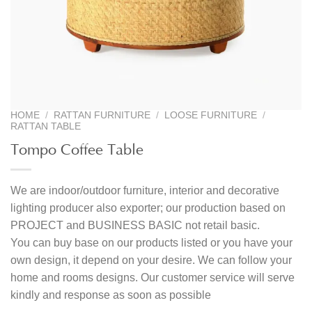
HOME
/
RATTAN FURNITURE
/
LOOSE FURNITURE
/
RATTAN TABLE
Tompo Coffee Table
We are indoor/outdoor furniture, interior and decorative
lighting producer also exporter; our production based on
PROJECT and BUSINESS BASIC not retail basic.
You can buy base on our products listed or you have your
own design, it depend on your desire. We can follow your
home and rooms designs. Our customer service will serve
kindly and response as soon as possible