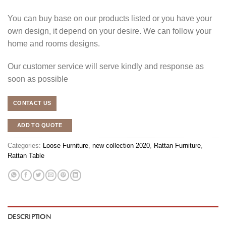
You can buy base on our products listed or you have your
own design, it depend on your desire. We can follow your
home and rooms designs.
Our customer service will serve kindly and response as
soon as possible
CONTACT US
ADD TO QUOTE
Categories:
Loose Furniture
,
new collection 2020
,
Rattan Furniture
,
Rattan Table
DESCRIPTION