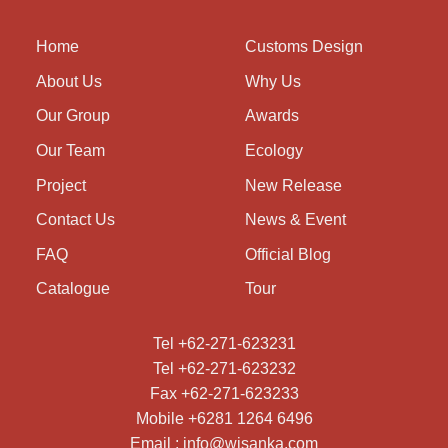
Home
Customs Design
About Us
Why Us
Our Group
Awards
Our Team
Ecology
Project
New Release
Contact Us
News & Event
FAQ
Official Blog
Catalogue
Tour
Tel +62-271-623231
Tel +62-271-623232
Fax +62-271-623233
Mobile +6281 1264 6496
Email : info@wisanka.com