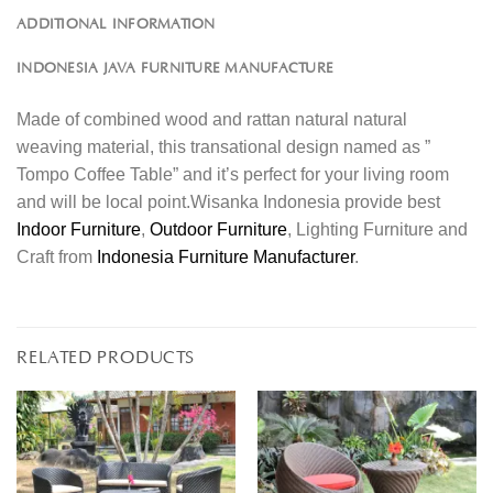
ADDITIONAL INFORMATION
INDONESIA JAVA FURNITURE MANUFACTURE
Made of combined wood and rattan natural natural
weaving material, this transational design named as ”
Tompo Coffee Table” and it’s perfect for your living room
and will be local point.Wisanka Indonesia provide best
Indoor Furniture
,
Outdoor Furniture
, Lighting Furniture and
Craft from
Indonesia Furniture Manufacturer
.
RELATED PRODUCTS