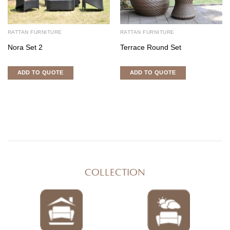
RATTAN FURNITURE
RATTAN FURNITURE
Nora Set 2
Terrace Round Set
ADD TO QUOTE
ADD TO QUOTE
COLLECTION