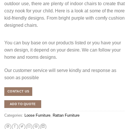
outdoor use, there are plenty of indoor chairs to create that
cozy nook for your child. Here is a look at some of the more
kid-friendly designs. From bright purple with comfy cushion
designed chairs.
You can buy base on our products listed or you have your
own design, it depend on your desire. We can follow your
home and rooms designs.
Our customer service will serve kindly and response as
soon as possible
CONTACT US
ADD TO QUOTE
Categories:
Loose Furniture
,
Rattan Furniture