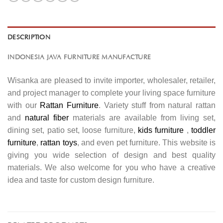
DESCRIPTION
INDONESIA JAVA FURNITURE MANUFACTURE
Wisanka are pleased to invite importer, wholesaler, retailer,
and project manager to complete your living space furniture
with our
Rattan Furniture
. Variety stuff from natural rattan
and
natural fiber
materials are available from living set,
dining set, patio set, loose furniture,
kids furniture
,
toddler
furniture
,
rattan toys
, and even pet furniture. This website is
giving you wide selection of design and best quality
materials. We also welcome for you who have a creative
idea and taste for custom design furniture.