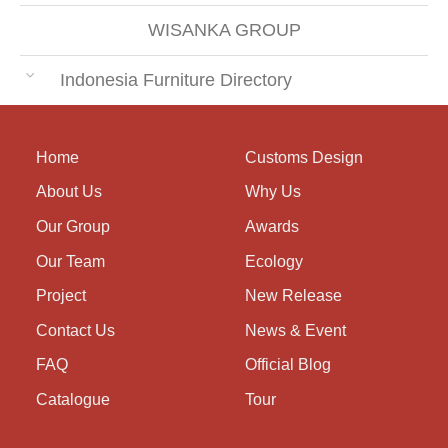
WISANKA GROUP
Indonesia Furniture Directory
Home
Customs Design
About Us
Why Us
Our Group
Awards
Our Team
Ecology
Project
New Release
Contact Us
News & Event
FAQ
Official Blog
Catalogue
Tour