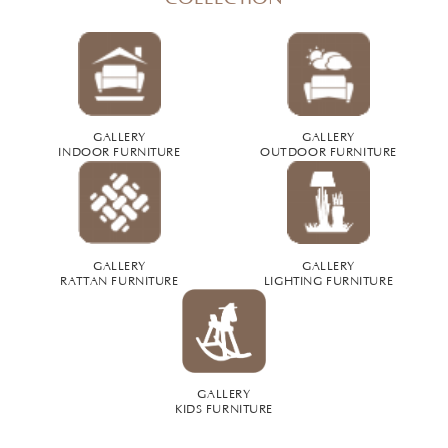
GALLERY
GALLERY
INDOOR FURNITURE
OUTDOOR FURNITURE
GALLERY
GALLERY
RATTAN FURNITURE
LIGHTING FURNITURE
GALLERY
KIDS FURNITURE