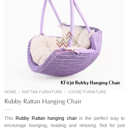
HOME
/
RATTAN FURNITURE
/
LOOSE FURNITURE
Rubby Rattan Hanging Chair
This
Rubby Rattan hanging chair
is the perfect way to
encourage lounging, reading and relaxing. Not for just