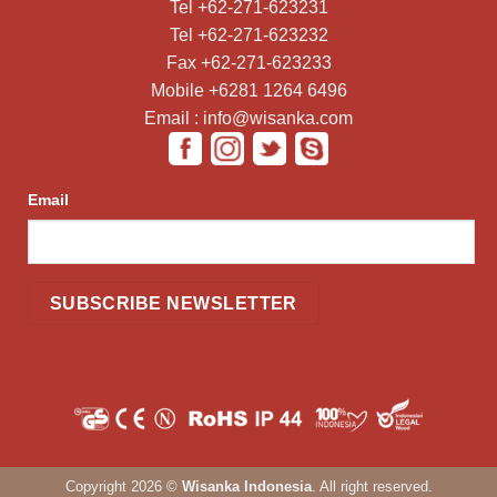
Tel +62-271-623231
Tel +62-271-623232
Fax +62-271-623233
Mobile +6281 1264 6496
Email : info@wisanka.com
Email
Copyright 2026 ©
Wisanka Indonesia
. All right reserved.