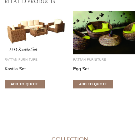
RELATED PRODUCTS
RATTAN FURNITURE
RATTAN FURNITURE
Kastila Set
Egg Set
ADD TO QUOTE
ADD TO QUOTE
COLLECTION