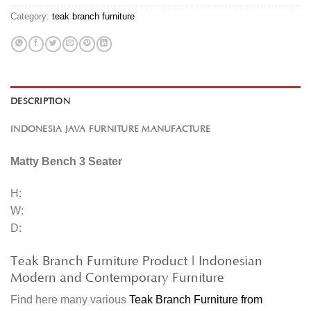
Category:
teak branch furniture
DESCRIPTION
INDONESIA JAVA FURNITURE MANUFACTURE
Matty Bench 3 Seater
H:
W:
D:
Teak Branch Furniture Product | Indonesian
Modern and Contemporary Furniture
Find here many various
Teak Branch Furniture from