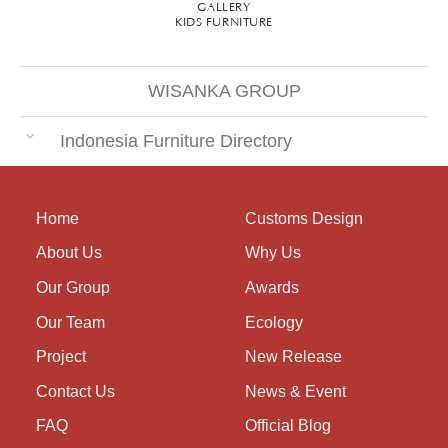
GALLERY
KIDS FURNITURE
WISANKA GROUP
Indonesia Furniture Directory
Home
Customs Design
About Us
Why Us
Our Group
Awards
Our Team
Ecology
Project
New Release
Contact Us
News & Event
FAQ
Official Blog