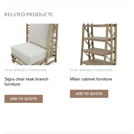
RELATED PRODUCTS
TEAK BRANCH FURNITURE
TEAK BRANCH FURNITURE
Sigra chair teak branch
Milan cabinet furniture
furniture
ADD TO QUOTE
ADD TO QUOTE