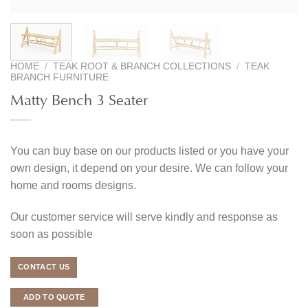
HOME
/
TEAK ROOT & BRANCH COLLECTIONS
/
TEAK
BRANCH FURNITURE
Matty Bench 3 Seater
You can buy base on our products listed or you have your
own design, it depend on your desire. We can follow your
home and rooms designs.
Our customer service will serve kindly and response as
soon as possible
CONTACT US
ADD TO QUOTE