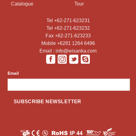
Catalogue
Tour
Tel +62-271-623231
Tel +62-271-623232
Fax +62-271-623233
Mobile +6281 1264 6496
Email : info@wisanka.com
Email