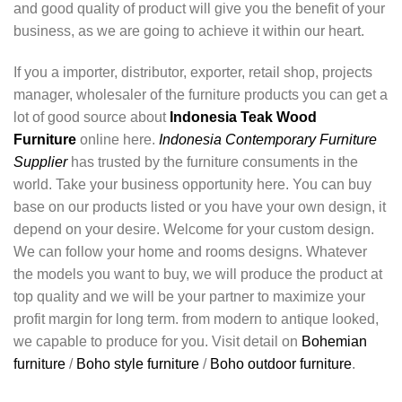
and good quality of product will give you the benefit of your
business, as we are going to achieve it within our heart.
If you a importer, distributor, exporter, retail shop, projects
manager, wholesaler of the furniture products you can get a
lot of good source about
Indonesia Teak Wood
Furniture
online here.
Indonesia Contemporary Furniture
Supplier
has trusted by the furniture consuments in the
world. Take your business opportunity here. You can buy
base on our products listed or you have your own design, it
depend on your desire. Welcome for your custom design.
We can follow your home and rooms designs. Whatever
the models you want to buy, we will produce the product at
top quality and we will be your partner to maximize your
profit margin for long term. from modern to antique looked,
we capable to produce for you. Visit detail on
Bohemian
furniture
/
Boho style furniture
/
Boho outdoor furniture
.