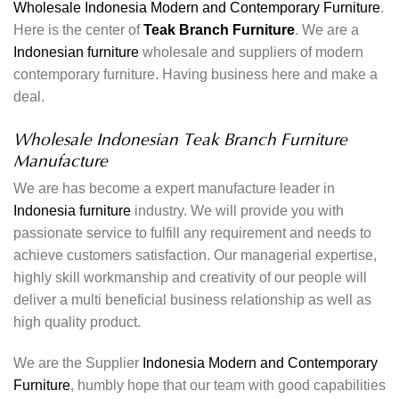
Wholesale Indonesia Modern and Contemporary Furniture
.
Here is the center of
Teak Branch Furniture
. We are a
Indonesian furniture
wholesale and suppliers of modern
contemporary furniture. Having business here and make a
deal.
Wholesale Indonesian Teak Branch Furniture
Manufacture
We are has become a expert manufacture leader in
Indonesia furniture
industry. We will provide you with
passionate service to fulfill any requirement and needs to
achieve customers satisfaction. Our managerial expertise,
highly skill workmanship and creativity of our people will
deliver a multi beneficial business relationship as well as
high quality product.
We are the Supplier
Indonesia Modern and Contemporary
Furniture
, humbly hope that our team with good capabilities