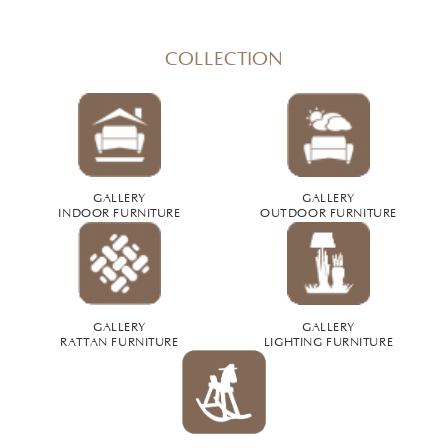
COLLECTION
GALLERY
GALLERY
INDOOR FURNITURE
OUTDOOR FURNITURE
GALLERY
GALLERY
RATTAN FURNITURE
LIGHTING FURNITURE