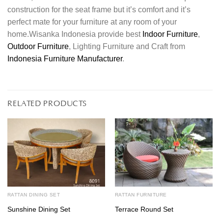
construction for the seat frame but it’s comfort and it’s
perfect mate for your furniture at any room of your
home.Wisanka Indonesia provide best
Indoor Furniture
,
Outdoor Furniture
, Lighting Furniture and Craft from
Indonesia Furniture Manufacturer
.
RELATED PRODUCTS
RATTAN DINING SET
RATTAN FURNITURE
Sunshine Dining Set
Terrace Round Set