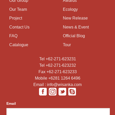
Our Group
Awards
Our Team
Ecology
Project
New Release
Contact Us
News & Event
FAQ
Official Blog
Catalogue
Tour
Tel +62-271-623231
Tel +62-271-623232
Fax +62-271-623233
Mobile +6281 1264 6496
Email : info@wisanka.com
Email