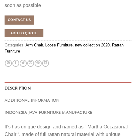
soon as possible
CONTACT US
ADD TO QUOTE
Categories:
Arm Chair
,
Loose Furniture
,
new collection 2020
,
Rattan
Furniture
DESCRIPTION
ADDITIONAL INFORMATION
INDONESIA JAVA FURNITURE MANUFACTURE
It’s has unique design and named as ” Martha Occasional
Chair “, made of full rattan natural material with unique