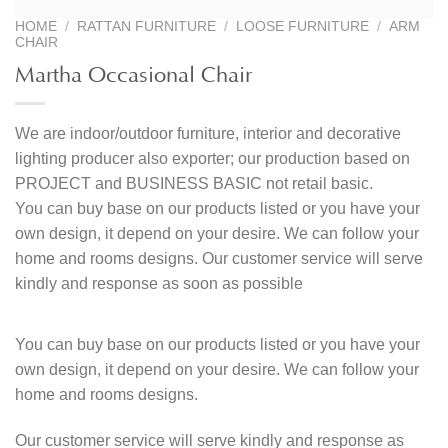
HOME
/
RATTAN FURNITURE
/
LOOSE FURNITURE
/
ARM
CHAIR
Martha Occasional Chair
We are indoor/outdoor furniture, interior and decorative
lighting producer also exporter; our production based on
PROJECT and BUSINESS BASIC not retail basic.
You can buy base on our products listed or you have your
own design, it depend on your desire. We can follow your
home and rooms designs. Our customer service will serve
kindly and response as soon as possible
You can buy base on our products listed or you have your
own design, it depend on your desire. We can follow your
home and rooms designs.
Our customer service will serve kindly and response as