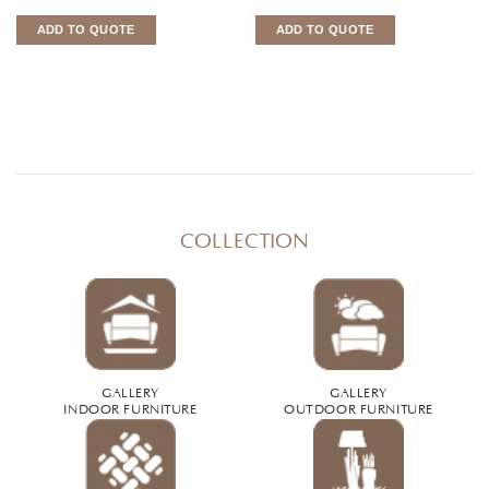
ADD TO QUOTE
ADD TO QUOTE
COLLECTION
GALLERY
GALLERY
INDOOR FURNITURE
OUTDOOR FURNITURE