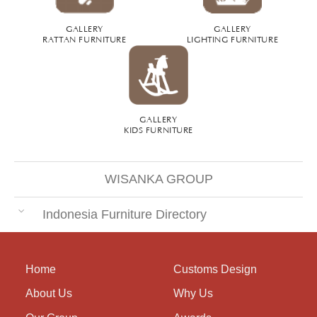
GALLERY
GALLERY
RATTAN FURNITURE
LIGHTING FURNITURE
GALLERY
KIDS FURNITURE
WISANKA GROUP
Indonesia Furniture Directory
Home
Customs Design
About Us
Why Us