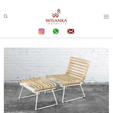
Ski
conten