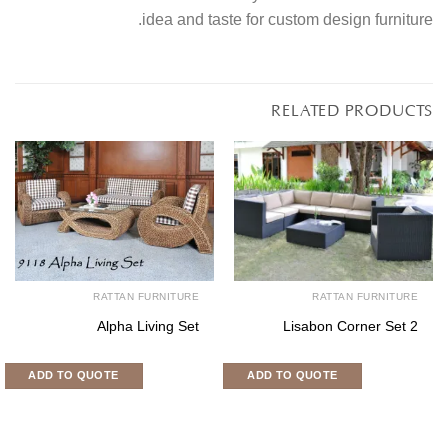
idea and taste for custom design furniture.
RELATED PRODUCTS
RATTAN FURNITURE
RATTAN FURNITURE
Alpha Living Set
Lisabon Corner Set 2
ADD TO QUOTE
ADD TO QUOTE