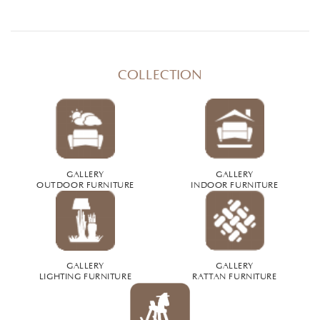
COLLECTION
GALLERY
GALLERY
OUTDOOR FURNITURE
INDOOR FURNITURE
GALLERY
GALLERY
LIGHTING FURNITURE
RATTAN FURNITURE