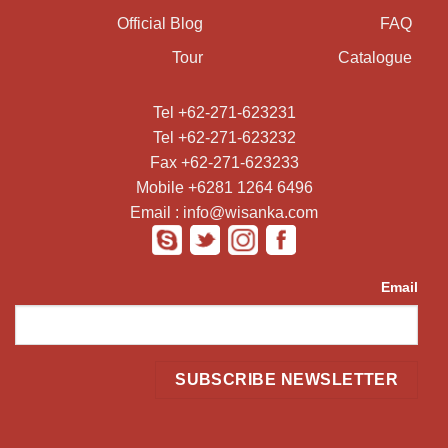
Official Blog
FAQ
Tour
Catalogue
Tel +62-271-623231
Tel +62-271-623232
Fax +62-271-623233
Mobile +6281 1264 6496
Email : info@wisanka.com
Email