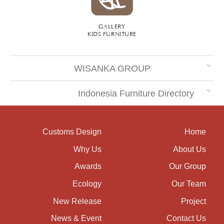
GALLERY
KIDS FURNITURE
WISANKA GROUP
Indonesia Furniture Directory
Customs Design
Home
Why Us
About Us
Awards
Our Group
Ecology
Our Team
New Release
Project
News & Event
Contact Us