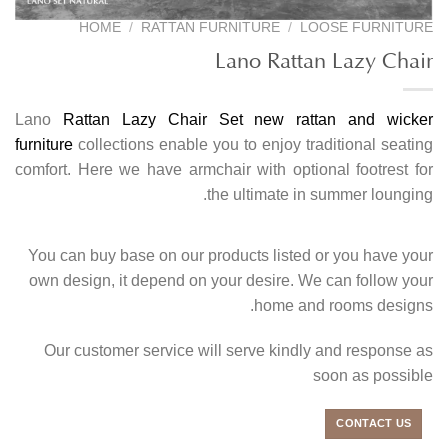
HOME
/
RATTAN FURNITURE
/
LOOSE FURNITURE
Lano Rattan Lazy Chair
Lano
Rattan Lazy Chair Set
new rattan and wicker
furniture
collections enable you to enjoy traditional seating
comfort. Here we have armchair with optional footrest for
the ultimate in summer lounging.
You can buy base on our products listed or you have your
own design, it depend on your desire. We can follow your
home and rooms designs.
Our customer service will serve kindly and response as
soon as possible
CONTACT US