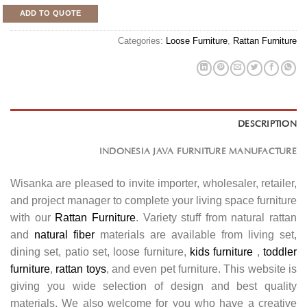
ADD TO QUOTE
Categories:
Loose Furniture
,
Rattan Furniture
DESCRIPTION
INDONESIA JAVA FURNITURE MANUFACTURE
Wisanka are pleased to invite importer, wholesaler, retailer,
and project manager to complete your living space furniture
with our
Rattan Furniture
. Variety stuff from natural rattan
and
natural fiber
materials are available from living set,
dining set, patio set, loose furniture,
kids furniture
,
toddler
furniture
,
rattan toys
, and even pet furniture. This website is
giving you wide selection of design and best quality
materials. We also welcome for you who have a creative