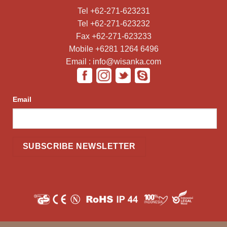
Tel +62-271-623231
Tel +62-271-623232
Fax +62-271-623233
Mobile +6281 1264 6496
Email : info@wisanka.com
Email