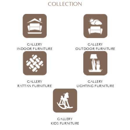
COLLECTION
GALLERY
GALLERY
INDOOR FURNITURE
OUTDOOR FURNITURE
GALLERY
GALLERY
RATTAN FURNITURE
LIGHTING FURNITURE
GALLERY
KIDS FURNITURE