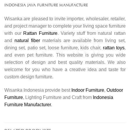
INDONESIA JAVA FURNITURE MANUFACTURE
Wisanka are pleased to invite importer, wholesaler, retailer,
and project manager to complete your living space furniture
with our
Rattan Furniture
. Variety stuff from natural rattan
and
natural fiber
materials are available from living set,
dining set, patio set, loose furniture, kids chair,
rattan toys
,
and even pet furniture. This website is giving you wide
selection of design and best quality materials. We also
welcome for you who have a creative idea and taste for
custom design furniture.
Wisanka Indonesia provide best
Indoor Furniture
,
Outdoor
Furniture
, Lighting Furniture and Craft from
Indonesia
Furniture Manufacturer
.