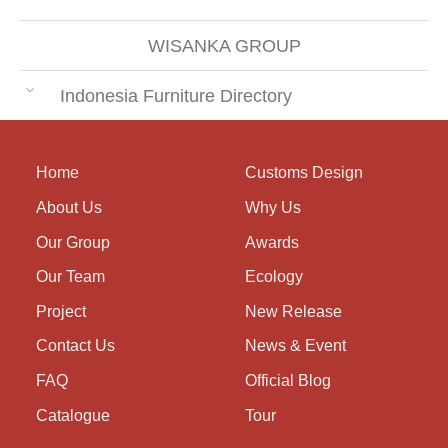
WISANKA GROUP
Indonesia Furniture Directory
Home
Customs Design
About Us
Why Us
Our Group
Awards
Our Team
Ecology
Project
New Release
Contact Us
News & Event
FAQ
Official Blog
Catalogue
Tour