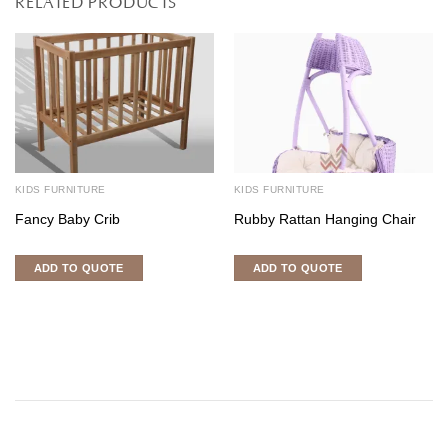
RELATED PRODUCTS
KIDS FURNITURE
KIDS FURNITURE
Fancy Baby Crib
Rubby Rattan Hanging Chair
ADD TO QUOTE
ADD TO QUOTE