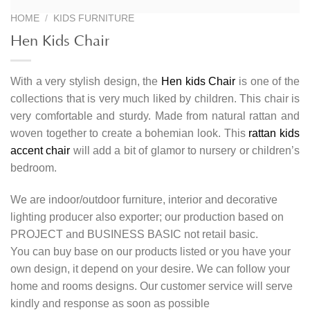
HOME
/
KIDS FURNITURE
Hen Kids Chair
With a very stylish design, the
Hen kids Chair
is one of the
collections that is very much liked by children. This chair is
very comfortable and sturdy. Made from natural rattan and
woven together to create a bohemian look. This
rattan kids
accent chair
will add a bit of glamor to nursery or children’s
bedroom.
We are indoor/outdoor furniture, interior and decorative
lighting producer also exporter; our production based on
PROJECT and BUSINESS BASIC not retail basic.
You can buy base on our products listed or you have your
own design, it depend on your desire. We can follow your
home and rooms designs. Our customer service will serve
kindly and response as soon as possible