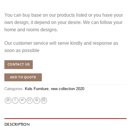
You can buy base on our products listed or you have your
own design, it depend on your desire. We can follow your
home and rooms designs.
Our customer service will serve kindly and response as
soon as possible
CONTACT US
ADD TO QUOTE
Categories:
Kids Furniture
,
new collection 2020
DESCRIPTION