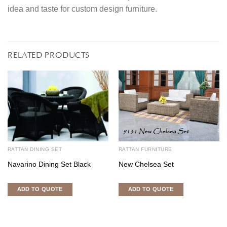
idea and taste for custom design furniture.
RELATED PRODUCTS
RATTAN DINING SET
RATTAN FURNITURE
Navarino Dining Set Black
New Chelsea Set
ADD TO QUOTE
ADD TO QUOTE