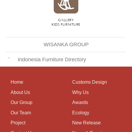
GALLERY
KIDS FURNITURE
WISANKA GROUP
Indonesia Furniture Directory
Home
Customs Design
About Us
Why Us
Our Group
Awards
Our Team
Ecology
Project
New Release