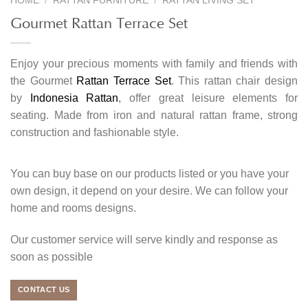
HOME
/
RATTAN FURNITURE
/
RATTAN LIVING SET
Gourmet Rattan Terrace Set
Enjoy your precious moments with family and friends with
the Gourmet
Rattan Terrace Set
. This rattan chair design
by
Indonesia Rattan
, offer great leisure elements for
seating. Made from iron and natural rattan frame, strong
construction and fashionable style.
You can buy base on our products listed or you have your
own design, it depend on your desire. We can follow your
home and rooms designs.
Our customer service will serve kindly and response as
soon as possible
CONTACT US