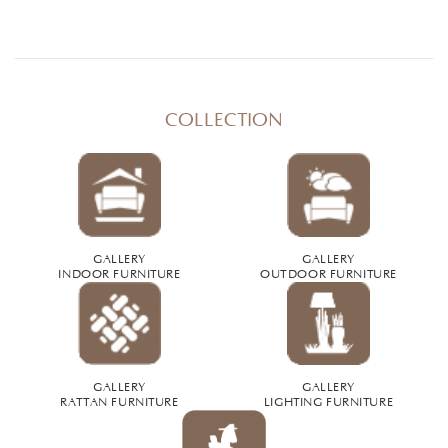
COLLECTION
GALLERY
GALLERY
INDOOR FURNITURE
OUTDOOR FURNITURE
GALLERY
GALLERY
RATTAN FURNITURE
LIGHTING FURNITURE