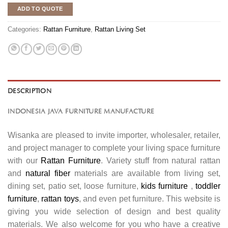
ADD TO QUOTE
Categories:
Rattan Furniture
,
Rattan Living Set
DESCRIPTION
INDONESIA JAVA FURNITURE MANUFACTURE
Wisanka are pleased to invite importer, wholesaler, retailer,
and project manager to complete your living space furniture
with our
Rattan Furniture
. Variety stuff from natural rattan
and
natural fiber
materials are available from living set,
dining set, patio set, loose furniture,
kids furniture
,
toddler
furniture
,
rattan toys
, and even pet furniture. This website is
giving you wide selection of design and best quality
materials. We also welcome for you who have a creative