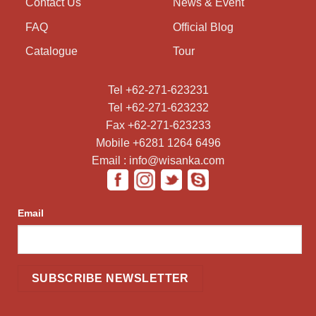
Contact Us
News & Event
FAQ
Official Blog
Catalogue
Tour
Tel +62-271-623231
Tel +62-271-623232
Fax +62-271-623233
Mobile +6281 1264 6496
Email : info@wisanka.com
Email