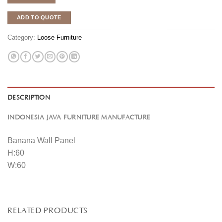
ADD TO QUOTE
Category:
Loose Furniture
DESCRIPTION
INDONESIA JAVA FURNITURE MANUFACTURE
Banana Wall Panel
H:60
W:60
RELATED PRODUCTS