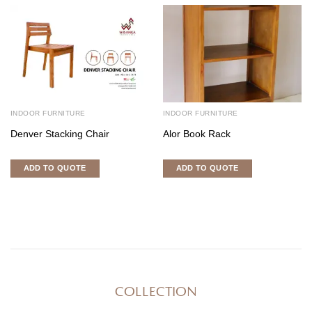
INDOOR FURNITURE
INDOOR FURNITURE
Denver Stacking Chair
Alor Book Rack
ADD TO QUOTE
ADD TO QUOTE
COLLECTION