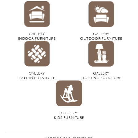
GALLERY
GALLERY
INDOOR FURNITURE
OUTDOOR FURNITURE
GALLERY
GALLERY
RATTAN FURNITURE
LIGHTING FURNITURE
GALLERY
KIDS FURNITURE