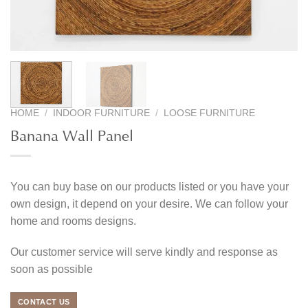
HOME
/
INDOOR FURNITURE
/
LOOSE FURNITURE
Banana Wall Panel
You can buy base on our products listed or you have your
own design, it depend on your desire. We can follow your
home and rooms designs.
Our customer service will serve kindly and response as
soon as possible
CONTACT US