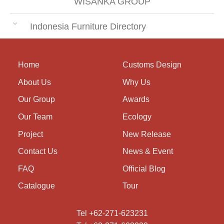
WISANKA GROUP
Indonesia Furniture Directory
Home
Customs Design
About Us
Why Us
Our Group
Awards
Our Team
Ecology
Project
New Release
Contact Us
News & Event
FAQ
Official Blog
Catalogue
Tour
Tel +62-271-623231