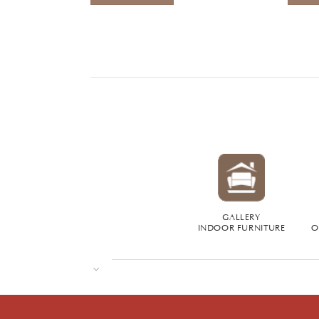
GALLERY
INDOOR FURNITURE
O