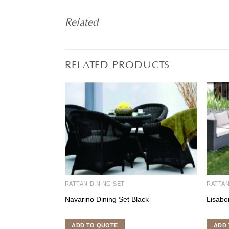
Related
RELATED PRODUCTS
RATTAN DINING SET
RATTA
Navarino Dining Set Black
Lisabo
ADD TO QUOTE
ADD 