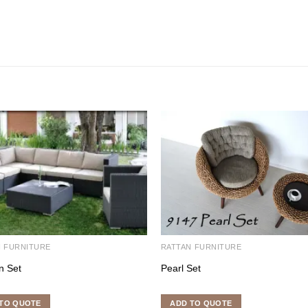
N FURNITURE
RATTAN FURNITURE
n Set
Pearl Set
TO QUOTE
ADD TO QUOTE