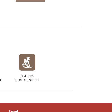
GALLERY
RE
KIDS FURNITURE
Email