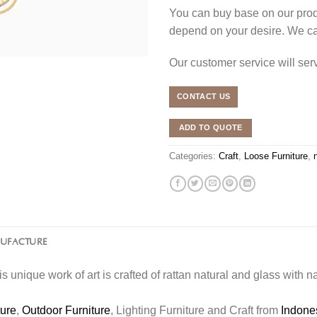
You can buy base on our produ
depend on your desire. We c
Our customer service will se
CONTACT US
ADD TO QUOTE
Categories:
Craft
,
Loose Furniture
,
NUFACTURE
is unique work of art is crafted of rattan natural and glass with n
ture
,
Outdoor Furniture
, Lighting Furniture and Craft from
Indone