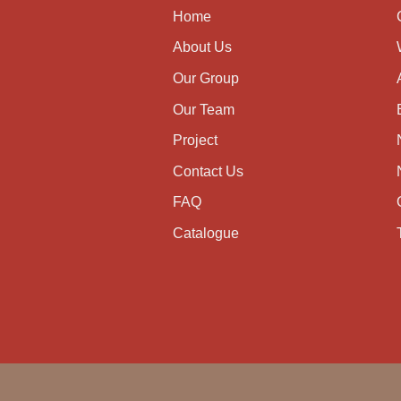
Home
About Us
Our Group
Our Team
Project
Contact Us
FAQ
Catalogue