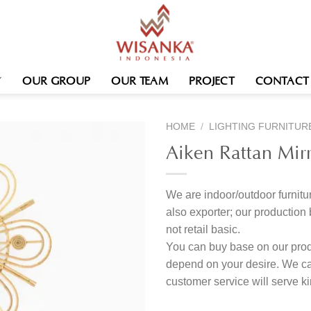
OUR GROUP
OUR TEAM
PROJECT
CONTACT
HOME
/
LIGHTING FURNITUR
Aiken Rattan Mir
We are indoor/outdoor furnitur
also exporter; our produc
not retail basic.
You can buy base on our produ
depend on your desire. We c
customer service will serve 