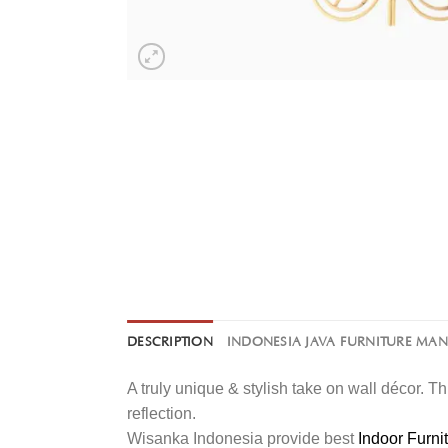
DESCRIPTION
INDONESIA JAVA FURNITURE MA
A truly unique & stylish take on wall décor. Th
reflection.
Wisanka Indonesia provide best
Indoor Furni