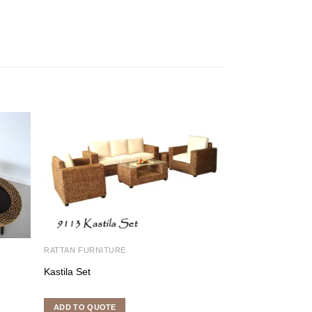
RATTAN FURNITURE
RATTAN DINING S
Kastila Set
Sunshine Dining
ADD TO QUOTE
ADD TO QUOTE