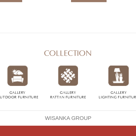
COLLECTION
GALLERY
GALLERY
GALLERY
UTDOOR FURNITURE
RATTAN FURNITURE
LIGHTING FURNITU
WISANKA GROUP