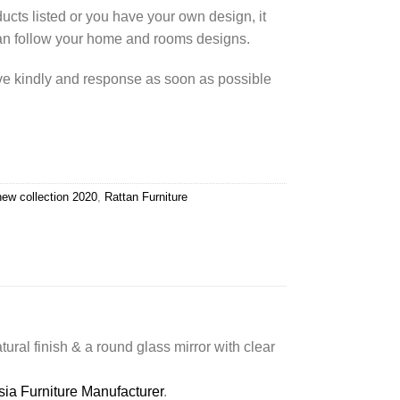
cts listed or you have your own design, it
an follow your home and rooms designs.
rve kindly and response as soon as possible
new collection 2020
,
Rattan Furniture
atural finish & a round glass mirror with clear
sia Furniture Manufacturer
.