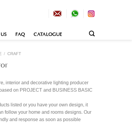
 US
FAQ
CATALOGUE
E
/
CRAFT
ror
e, interior and decorative lighting producer
tion based on PROJECT and BUSINESS BASIC
cts listed or you have your own design, it
an follow your home and rooms designs. Our
kindly and response as soon as possible