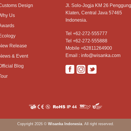
Customs Design
Jl. Solo-Jogja KM 26 Penggung
Klaten, Central Java 57465
Why Us
Indonesia.
Awards
Tel +62-272-555777
Ecology
Tel +62-272-555888
New Release
Mobile +62811264900
Email : info@wisanka.com
News & Event
Official Blog
Tour
Copyright 2026 ©
Wisanka Indonesia
. All right reserved.