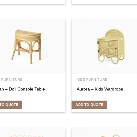
S FURNITURE
KIDS FURNITURE
ah – Doll Console Table
Aurora – Kids Wardrobe
TO QUOTE
ADD TO QUOTE