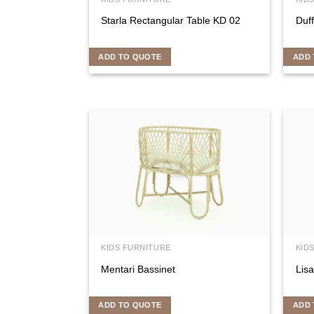
Starla Rectangular Table KD 02
Duf
ADD TO QUOTE
ADD 
KIDS FURNITURE
KID
Mentari Bassinet
Lisa
ADD TO QUOTE
ADD 