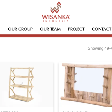
OUR GROUP
OUR TEAM
PROJECT
CONTACT
Showing 49–6
S FURNITURE
KIDS FURNITURE