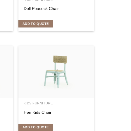
Doll Peacock Chair
ADD TO QUOTE
KIDS FURNITURE
Hen Kids Chair
ADD TO QUOTE