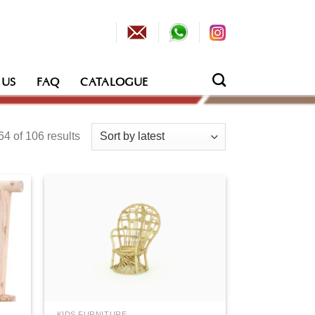
 US
FAQ
CATALOGUE
Sorted
4 of 106 results
by
latest
KIDS FURNITURE