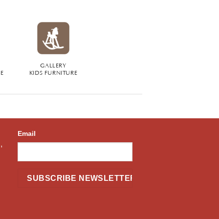
GALLERY
RE
KIDS FURNITURE
Email
,