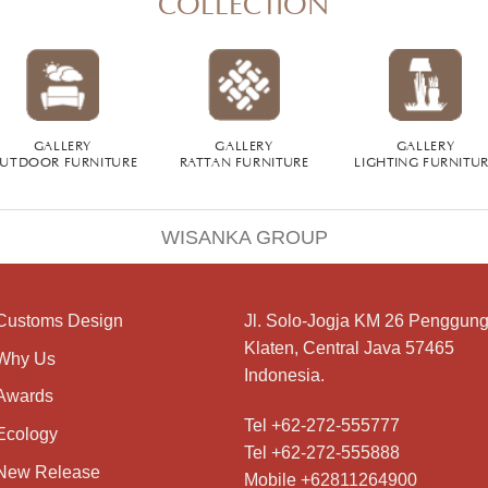
GALLERY
GALLERY
GALLERY
UTDOOR FURNITURE
RATTAN FURNITURE
LIGHTING FURNITU
WISANKA GROUP
Customs Design
Jl. Solo-Jogja KM 26 Penggung
Klaten, Central Java 57465
Why Us
Indonesia.
Awards
Tel +62-272-555777
Ecology
Tel +62-272-555888
New Release
Mobile +62811264900