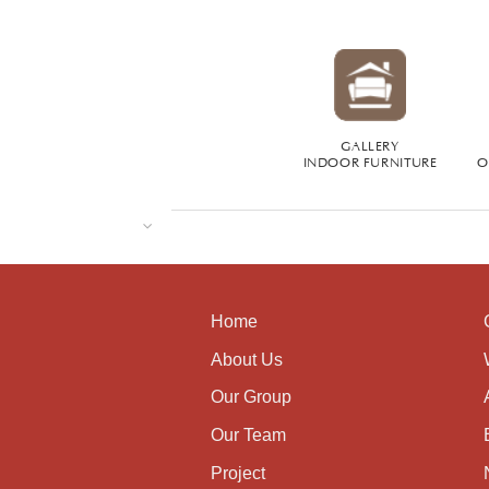
GALLERY
INDOOR FURNITURE
O
Home
About Us
Our Group
Our Team
Project