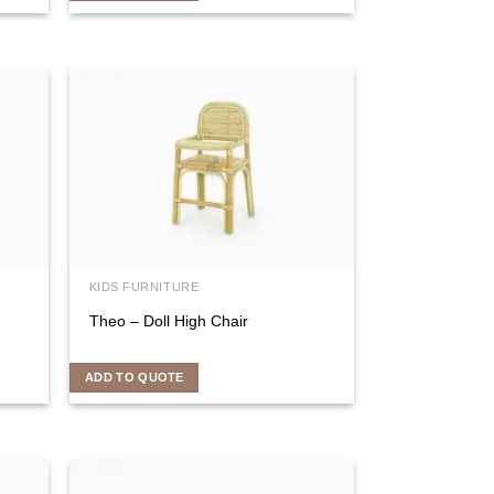
KIDS FURNITURE
Theo – Doll High Chair
ADD TO QUOTE