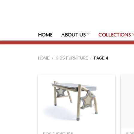
Skip
to
content
HOME
ABOUT US
COLLECTIONS
HOME
/
KIDS FURNITURE
/
PAGE 4
KIDS FURNITURE
KID