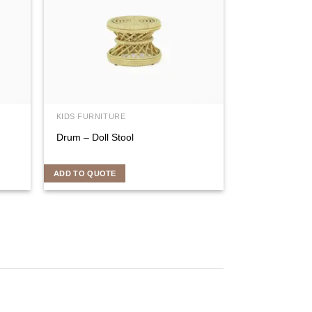
KIDS FURNITURE
Drum – Doll Stool
ADD TO QUOTE