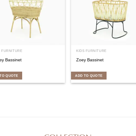
S FURNITURE
KIDS FURNITURE
ey Bassinet
Zoey Bassinet
TO QUOTE
ADD TO QUOTE
COLLECTION