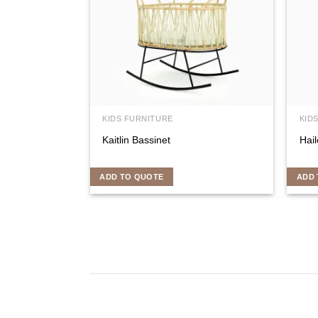
KIDS FURNITURE
KID
Kaitlin Bassinet
Hail
ADD TO QUOTE
ADD 