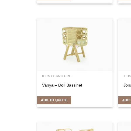
KIDS FURNITURE
KID
Vanya – Doll Bassinet
Jon
ADD TO QUOTE
ADD 