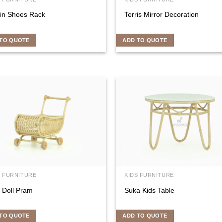
fin Shoes Rack
Terris Mirror Decoration
TO QUOTE
ADD TO QUOTE
S FURNITURE
KIDS FURNITURE
 Doll Pram
Suka Kids Table
TO QUOTE
ADD TO QUOTE