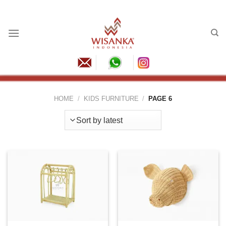
Skip
to
content
HOME
/
KIDS FURNITURE
/
PAGE 6