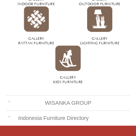
INDOOR FURNITURE
OUTDOOR FURNITURE
GALLERY
GALLERY
RATTAN FURNITURE
LIGHTING FURNITURE
GALLERY
KIDS FURNITURE
WISANKA GROUP
Indonesia Furniture Directory