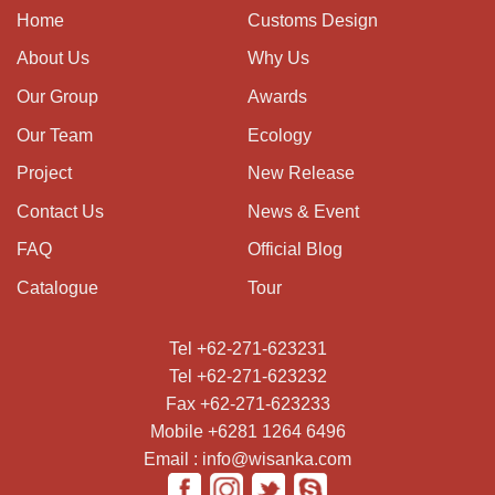
Home
Customs Design
About Us
Why Us
Our Group
Awards
Our Team
Ecology
Project
New Release
Contact Us
News & Event
FAQ
Official Blog
Catalogue
Tour
Tel +62-271-623231
Tel +62-271-623232
Fax +62-271-623233
Mobile +6281 1264 6496
Email : info@wisanka.com