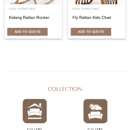
KIDS FURNITURE
KIDS FURNITURE
Kidang Rattan Rocker
Fly Rattan Kids Chair
ADD TO QUOTE
ADD TO QUOTE
COLLECTION
GALLERY
GALLERY