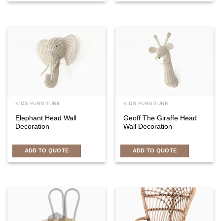
KIDS FURNITURE
KIDS FURNITURE
Elephant Head Wall
Geoff The Giraffe Head
Decoration
Wall Decoration
ADD TO QUOTE
ADD TO QUOTE