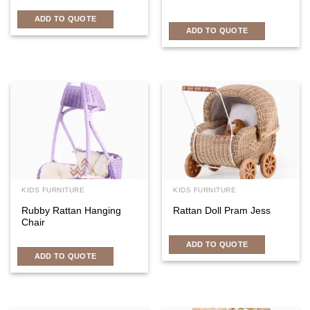
ADD TO QUOTE
ADD TO QUOTE
KIDS FURNITURE
KIDS FURNITURE
Rubby Rattan Hanging
Rattan Doll Pram Jess
Chair
ADD TO QUOTE
ADD TO QUOTE