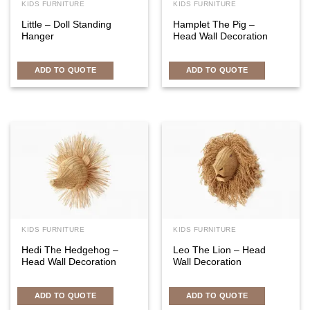
KIDS FURNITURE
KIDS FURNITURE
Little – Doll Standing
Hamplet The Pig –
Hanger
Head Wall Decoration
ADD TO QUOTE
ADD TO QUOTE
KIDS FURNITURE
KIDS FURNITURE
Hedi The Hedgehog –
Leo The Lion – Head
Head Wall Decoration
Wall Decoration
ADD TO QUOTE
ADD TO QUOTE