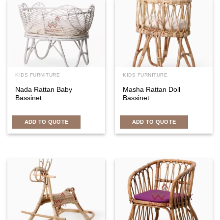
KIDS FURNITURE
KIDS FURNITURE
Nada Rattan Baby
Masha Rattan Doll
Bassinet
Bassinet
ADD TO QUOTE
ADD TO QUOTE