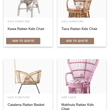
KIDS FURNITURE
KIDS FURNITURE
Kawa Rattan Kids Chair
Tiara Rattan Kids Chair
ADD TO QUOTE
ADD TO QUOTE
KIDS FURNITURE
ARM CHAIR
Catalena Rattan Basket
Makhuta Rattan Kids
Chair