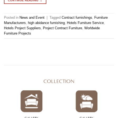
CONTINUE READING
→
Posted in
News and Event
|
Tagged
Contract furnishings
,
Furniture
Manufacturers
,
high abidance furnishing
,
Hotels Furniture Service
,
Hotels Project Suppliers
,
Project Contract Furniture
,
Worldwide
Furniture Projects
COLLECTION
GALLERY
GALLERY