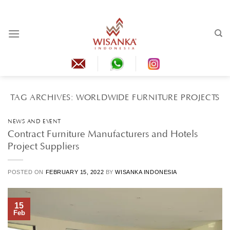
Skip
to
content
TAG ARCHIVES:
WORLDWIDE FURNITURE PROJECTS
NEWS AND EVENT
Contract Furniture Manufacturers and Hotels
Project Suppliers
POSTED ON
FEBRUARY 15, 2022
BY
WISANKA INDONESIA
15
Feb