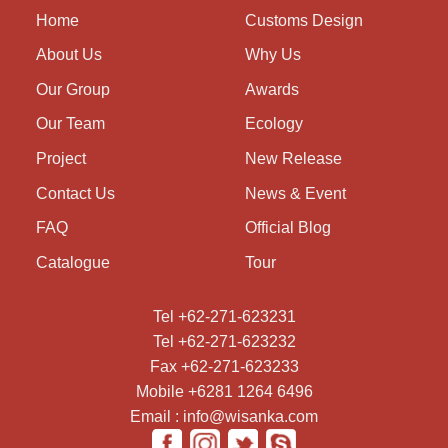
Home
Customs Design
About Us
Why Us
Our Group
Awards
Our Team
Ecology
Project
New Release
Contact Us
News & Event
FAQ
Official Blog
Catalogue
Tour
Tel +62-271-623231
Tel +62-271-623232
Fax +62-271-623233
Mobile +6281 1264 6496
Email : info@wisanka.com