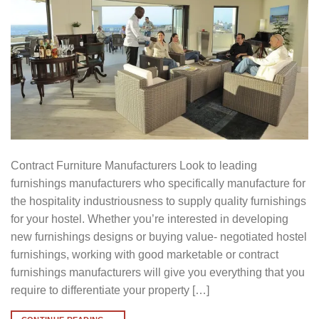
Contract Furniture Manufacturers Look to leading
furnishings manufacturers who specifically manufacture for
the hospitality industriousness to supply quality furnishings
for your hostel. Whether you’re interested in developing
new furnishings designs or buying value- negotiated hostel
furnishings, working with good marketable or contract
furnishings manufacturers will give you everything that you
require to differentiate your property […]