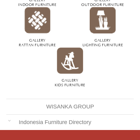
INDOOR FURNITURE
OUTDOOR FURNITURE
GALLERY
GALLERY
RATTAN FURNITURE
LIGHTING FURNITURE
GALLERY
KIDS FURNITURE
WISANKA GROUP
Indonesia Furniture Directory