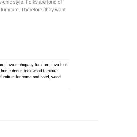
chic style. Folks are fond of
 furniture. Therefore, they want
ure
,
java mahogany furniture
,
java teak
e home decor
,
teak wood furniture
furniture for home and hotel
,
wood