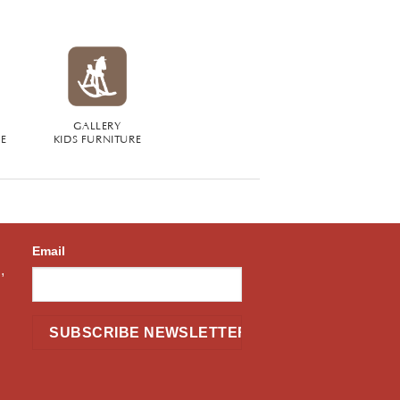
GALLERY
RE
KIDS FURNITURE
Email
,