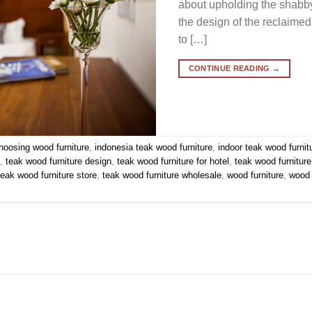
about upholding the shabby-
the design of the reclaimed
to […]
CONTINUE READING
→
hoosing wood furniture
,
indonesia teak wood furniture
,
indoor teak wood furnit
e
,
teak wood furniture design
,
teak wood furniture for hotel
,
teak wood furnitur
teak wood furniture store
,
teak wood furniture wholesale
,
wood furniture
,
wood 