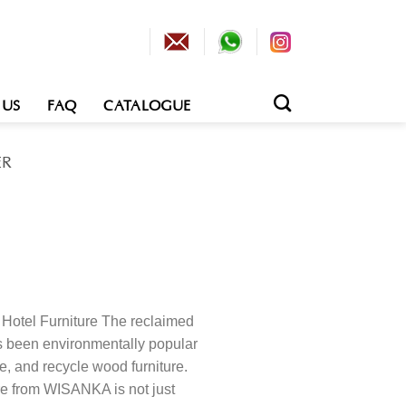
 US
FAQ
CATALOGUE
ER
otel Furniture The reclaimed
s been environmentally popular
e, and recycle wood furniture.
re from WISANKA is not just