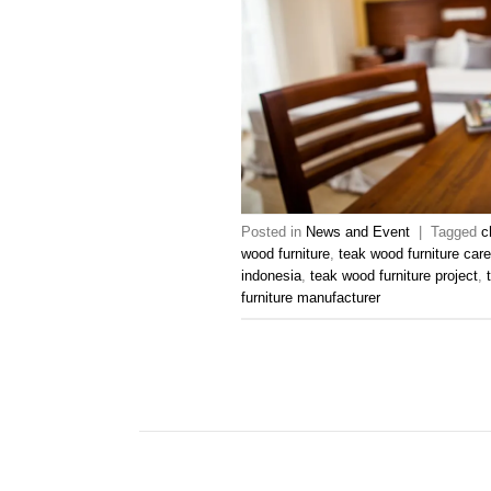
Posted in
News and Event
|
Tagged
c
wood furniture
,
teak wood furniture car
indonesia
,
teak wood furniture project
,
furniture manufacturer