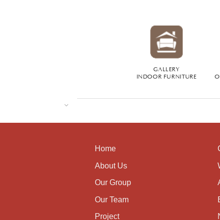
GALLERY
INDOOR FURNITURE
O
Home
About Us
Our Group
Our Team
Project