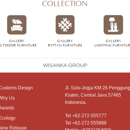
COLLECTION
GALLERY
GALLERY
GALLERY
UTDOOR FURNITURE
RATTAN FURNITURE
LIGHTING FURNITU
WISANKA GROUP
Customs Design
Jl. Solo-Jogja KM 26 Penggung
Klaten, Central Java 57465
Why Us
Indonesia.
Awards
Tel +62-272-555777
Ecology
Tel +62-272-555888
New Release