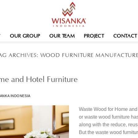
OUR GROUP
OUR TEAM
PROJECT
CONTACT
AG ARCHIVES:
WOOD FURNITURE MANUFACTUR
e and Hotel Furniture
ANKA INDONESIA
Waste Wood for Home and H
or waste wood furniture ha
along with the reduce, reus
But the waste wood furnitu