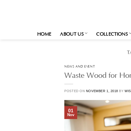
Skip
to
content
HOME
ABOUT US
COLLECTIONS
T
NEWS AND EVENT
Waste Wood for Hom
POSTED ON
NOVEMBER 1, 2018
BY
WIS
01
Nov