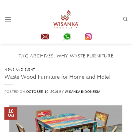
Skip
to
content
TAG ARCHIVES:
WHY WASTE FURNITURE
NEWS AND EVENT
Waste Wood Furniture for Home and Hotel
POSTED ON
OCTOBER 10, 2019
BY
WISANKA INDONESIA
10
Oct