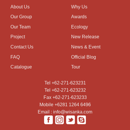
About Us
Why Us
Our Group
Awards
Our Team
Ecology
Project
New Release
Contact Us
News & Event
FAQ
Official Blog
Catalogue
Tour
Tel +62-271-623231
Tel +62-271-623232
Fax +62-271-623233
Mobile +6281 1264 6496
Email : info@wisanka.com