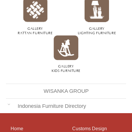
GALLERY
GALLERY
RATTAN FURNITURE
LIGHTING FURNITURE
GALLERY
KIDS FURNITURE
WISANKA GROUP
Indonesia Furniture Directory
Home
Customs Design