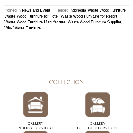
Posted in
News and Event
|
Tagged
Indonesia Waste Wood Furniture
,
Waste Wood Furniture for Hotel
,
Waste Wood Furniture for Resort
,
Waste Wood Furniture Manufacture
,
Waste Wood Furniture Supplier
,
Why Waste Furniture
COLLECTION
GALLERY
GALLERY
INDOOR FURNITURE
OUTDOOR FURNITURE