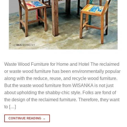
Waste Wood Furniture for Home and Hotel The reclaimed
or waste wood furniture has been environmentally popular
along with the reduce, reuse, and recycle wood furniture.
But the waste wood furniture from WISANKA is not just
about upholding the shabby-chic style. Folks are fond of
the design of the reclaimed furniture. Therefore, they want
to […]
CONTINUE READING
→