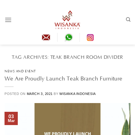
Skip
to
content
TAG ARCHIVES:
TEAK BRANCH ROOM DIVIDER
NEWS AND EVENT
We Are Proudly Launch Teak Branch Furniture
POSTED ON
MARCH 3, 2021
BY
WISANKA INDONESIA
03
Mar