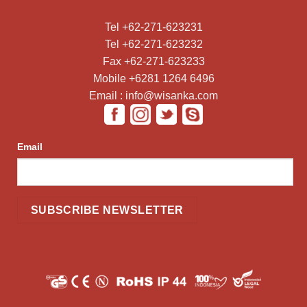
Tel +62-271-623231
Tel +62-271-623232
Fax +62-271-623233
Mobile +6281 1264 6496
Email : info@wisanka.com
Email