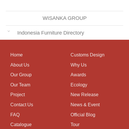
WISANKA GROUP
Indonesia Furniture Directory
Home
Customs Design
About Us
Why Us
Our Group
Awards
Our Team
Ecology
Project
New Release
Contact Us
News & Event
FAQ
Official Blog
Catalogue
Tour