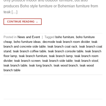
only produce indoor and outdoor furniture, but also
produces Boho style furniture or Bohemian furniture from
teak […]
CONTINUE READING
→
Posted in
News and Event
|
Tagged
boho furniture
,
boho furniture
cheap
,
boho furniture ideas
,
decmode teak branch room divider
,
teak
branch and concrete side table
,
teak branch coat rack
,
teak branch coat
stand
,
teak branch coffee table
,
teak branch console table
,
teak branch
floor lamp
,
teak branch furniture
,
teak branch lamp
,
teak branch room
divider
,
teak branch screen
,
teak branch side table
,
teak branch stool
,
teak branch table
,
teak long branch
,
teak wood branch
,
teak wood
branch table