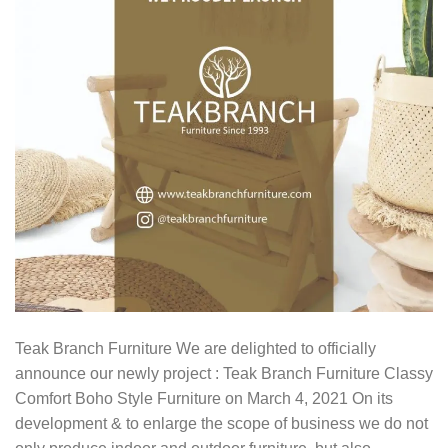
Teak Branch Furniture We are delighted to officially
announce our newly project : Teak Branch Furniture Classy
Comfort Boho Style Furniture on March 4, 2021 On its
development & to enlarge the scope of business we do not