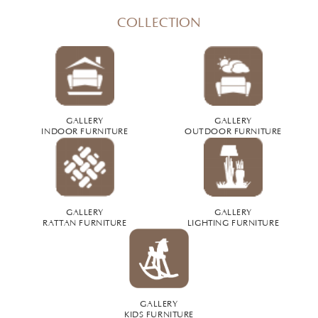
COLLECTION
GALLERY
GALLERY
INDOOR FURNITURE
OUTDOOR FURNITURE
GALLERY
GALLERY
RATTAN FURNITURE
LIGHTING FURNITURE
GALLERY
KIDS FURNITURE