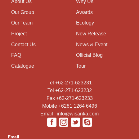
About Us
Why Us
Our Group
Awards
Our Team
Ecology
Project
New Release
Contact Us
News & Event
FAQ
Official Blog
Catalogue
Tour
Tel +62-271-623231
Tel +62-271-623232
Fax +62-271-623233
Mobile +6281 1264 6496
Email : info@wisanka.com
Email