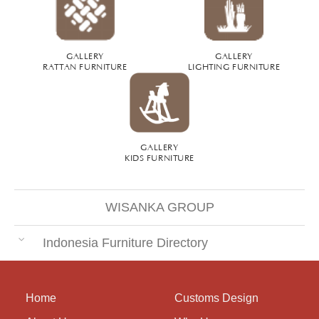
GALLERY
GALLERY
RATTAN FURNITURE
LIGHTING FURNITURE
GALLERY
KIDS FURNITURE
WISANKA GROUP
Indonesia Furniture Directory
Home
Customs Design