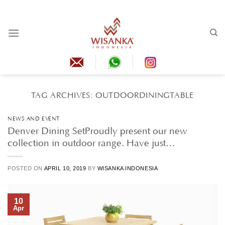
Skip
to
content
TAG ARCHIVES:
OUTDOORDININGTABLE
NEWS AND EVENT
Denver Dining SetProudly present our new
collection in outdoor range. Have just…
POSTED ON
APRIL 10, 2019
BY
WISANKA INDONESIA
10
Apr