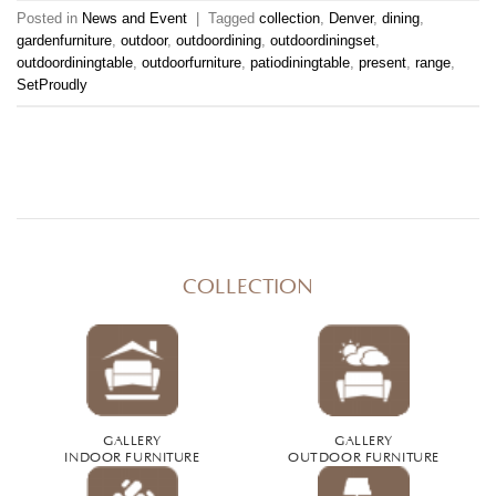
Posted in
News and Event
|
Tagged
collection
,
Denver
,
dining
,
gardenfurniture
,
outdoor
,
outdoordining
,
outdoordiningset
,
outdoordiningtable
,
outdoorfurniture
,
patiodiningtable
,
present
,
range
,
SetProudly
COLLECTION
GALLERY
GALLERY
INDOOR FURNITURE
OUTDOOR FURNITURE