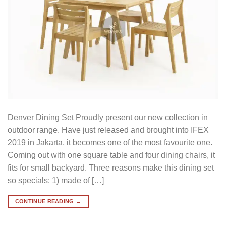
Denver Dining Set Proudly present our new collection in
outdoor range. Have just released and brought into IFEX
2019 in Jakarta, it becomes one of the most favourite one.
Coming out with one square table and four dining chairs, it
fits for small backyard. Three reasons make this dining set
so specials: 1) made of […]
CONTINUE READING
→