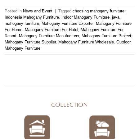
Posted in
News and Event
|
Tagged
choosing mahogany furniture
,
Indonesia Mahogany Furniture
,
Indoor Mahogany Furniture
,
java
mahogany furniture
,
Mahogany Furniture Exporter
,
Mahogany Furniture
For Home
,
Mahogany Furniture For Hotel
,
Mahogany Furniture For
Resort
,
Mahogany Furniture Manufacturer
,
Mahogany Furniture Project
,
Mahogany Furniture Supplier
,
Mahogany Furniture Wholesale
,
Outdoor
Mahogany Furniture
COLLECTION