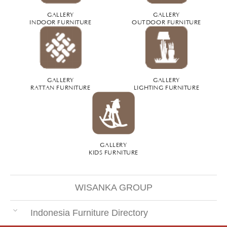
GALLERY
GALLERY
INDOOR FURNITURE
OUTDOOR FURNITURE
GALLERY
GALLERY
RATTAN FURNITURE
LIGHTING FURNITURE
GALLERY
KIDS FURNITURE
WISANKA GROUP
Indonesia Furniture Directory