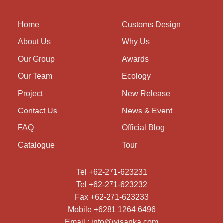
Home
Customs Design
About Us
Why Us
Our Group
Awards
Our Team
Ecology
Project
New Release
Contact Us
News & Event
FAQ
Official Blog
Catalogue
Tour
Tel +62-271-623231
Tel +62-271-623232
Fax +62-271-623233
Mobile +6281 1264 6496
Email : info@wisanka.com