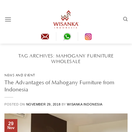
Skip
to
content
TAG ARCHIVES:
MAHOGANY FURNITURE
WHOLESALE
NEWS AND EVENT
The Advantages of Mahogany Furniture from
Indonesia
POSTED ON
NOVEMBER 29, 2018
BY
WISANKA INDONESIA
29
Nov