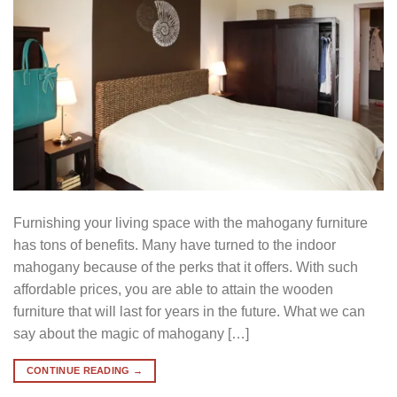
Furnishing your living space with the mahogany furniture
has tons of benefits. Many have turned to the indoor
mahogany because of the perks that it offers. With such
affordable prices, you are able to attain the wooden
furniture that will last for years in the future. What we can
say about the magic of mahogany […]
CONTINUE READING
→