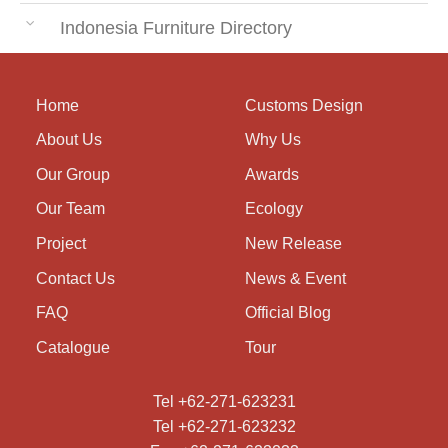
Indonesia Furniture Directory
Home
Customs Design
About Us
Why Us
Our Group
Awards
Our Team
Ecology
Project
New Release
Contact Us
News & Event
FAQ
Official Blog
Catalogue
Tour
Tel +62-271-623231
Tel +62-271-623232