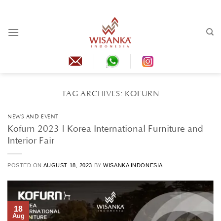
Skip
to
content
TAG ARCHIVES:
KOFURN
NEWS AND EVENT
Kofurn 2023 | Korea International Furniture and
Interior Fair
POSTED ON
AUGUST 18, 2023
BY
WISANKA INDONESIA
18
Aug