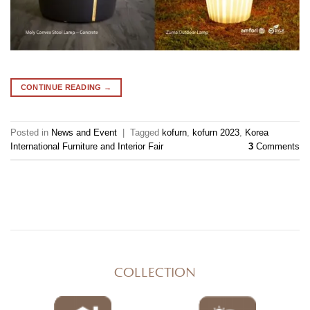
CONTINUE READING
→
Posted in
News and Event
|
Tagged
kofurn
,
kofurn 2023
,
Korea
International Furniture and Interior Fair
3
Comments
COLLECTION