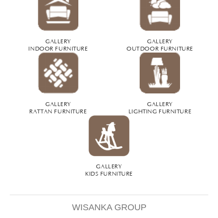
GALLERY
GALLERY
INDOOR FURNITURE
OUTDOOR FURNITURE
GALLERY
GALLERY
RATTAN FURNITURE
LIGHTING FURNITURE
GALLERY
KIDS FURNITURE
WISANKA GROUP