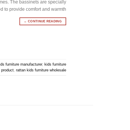
imes. The bassinets are specially
 to provide comfort and warmth […]
→
CONTINUE READING
ids furniture manufacturer
,
kids furniture
e product
,
rattan kids furniture wholesale