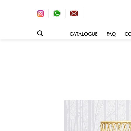
CATALOGUE
FAQ
CO