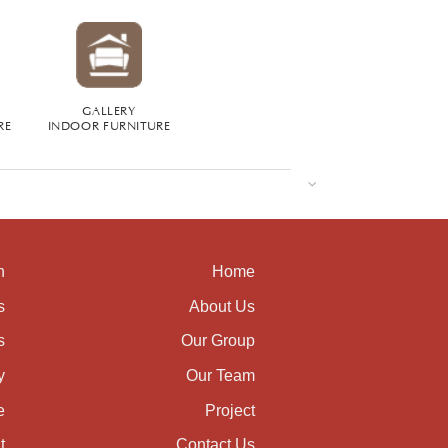
GALLERY
RE
INDOOR FURNITURE
n
Home
s
About Us
s
Our Group
y
Our Team
e
Project
t
Contact Us