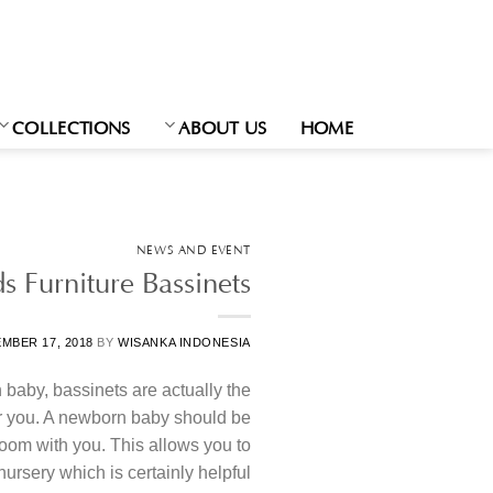
Ski
t
conten
COLLECTIONS
ABOUT US
HOME
NEWS AND EVENT
s Furniture Bassinets
MBER 17, 2018
BY
WISANKA INDONESIA
baby, bassinets are actually the
for you. A newborn baby should be
oom with you. This allows you to
ursery which is certainly helpful