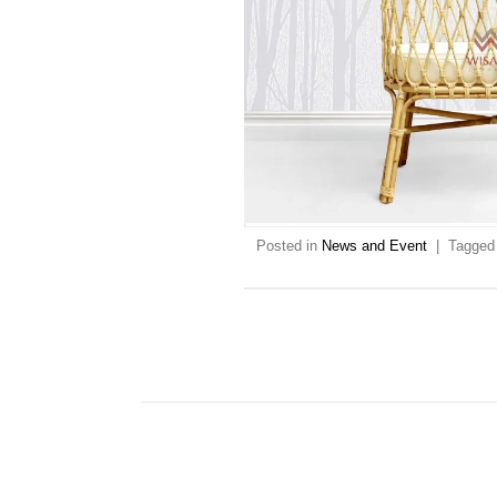
Posted in
News and Event
|
Tagge