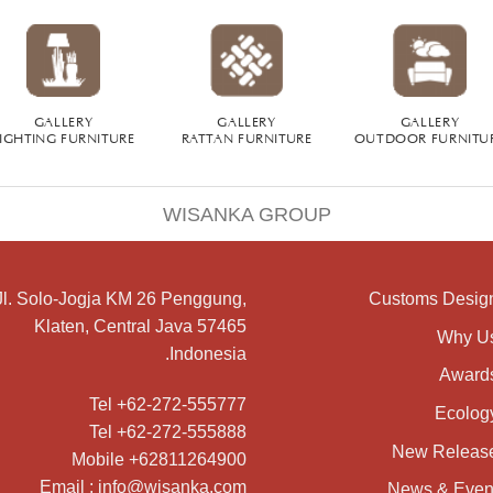
GALLERY
GALLERY
GALLERY
IGHTING FURNITURE
RATTAN FURNITURE
OUTDOOR FURNITU
WISANKA GROUP
Jl. Solo-Jogja KM 26 Penggung,
Customs Desig
Klaten, Central Java 57465
Why U
Indonesia.
Award
Tel +62-272-555777
Ecolog
Tel +62-272-555888
New Releas
Mobile +62811264900
Email : info@wisanka.com
News & Even