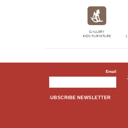
GALLERY
KIDS FURNITURE
L
Email