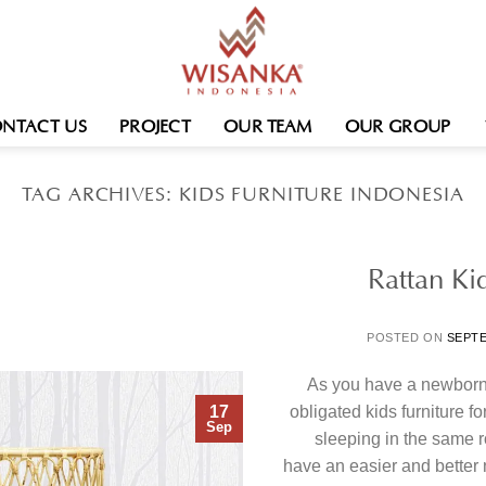
NTACT US
PROJECT
OUR TEAM
OUR GROUP
TAG ARCHIVES:
KIDS FURNITURE INDONESIA
Rattan Kid
POSTED ON
SEPTE
As you have a newborn 
17
obligated kids furniture 
Sep
sleeping in the same r
have an easier and better n