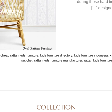
during those hard t
designed
d
cheap rattan kids furniture
,
kids furniture directory
,
kids furniture indonesia
,
k
supplier
,
rattan kids furniture manufacturer
,
rattan kids furnitur
COLLECTION