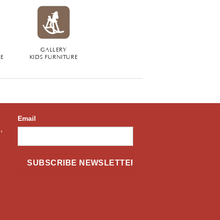
GALLERY
RE
KIDS FURNITURE
Email
,