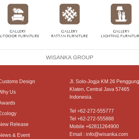
GALLERY
GALLERY
GALLERY
UTDOOR FURNITURE
RATTAN FURNITURE
LIGHTING FURNITU
WISANKA GROUP
Customs Design
Jl. Solo-Jogja KM 26 Penggung
Klaten, Central Java 57465
Why Us
Indonesia.
Awards
Tel +62-272-555777
Ecology
Tel +62-272-555888
New Release
Mobile +62811264900
Email : info@wisanka.com
News & Event