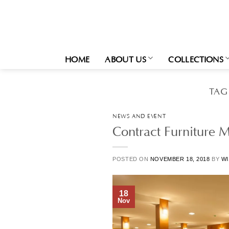
Skip
to
content
HOME
ABOUT US
COLLECTIONS
TAG
NEWS AND EVENT
Contract Furniture M
POSTED ON
NOVEMBER 18, 2018
BY
WI
18
Nov