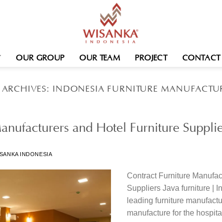
OUR GROUP
OUR TEAM
PROJECT
CONTACT
 ARCHIVES:
INDONESIA FURNITURE MANUFACTU
anufacturers and Hotel Furniture Supplie
SANKA INDONESIA
Contract Furniture Manufac
Suppliers Java furniture | 
leading furniture manufactu
manufacture for the hospital