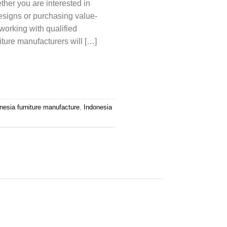
ether you are interested in
esigns or purchasing value-
 working with qualified
iture manufacturers will […]
nesia furniture manufacture
,
Indonesia