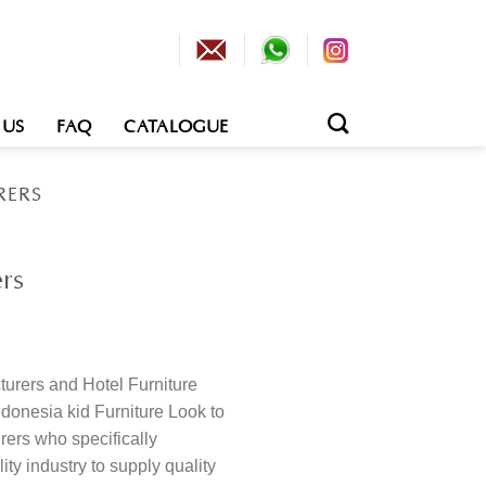
 US
FAQ
CATALOGUE
RERS
rs
turers and Hotel Furniture
Indonesia kid Furniture Look to
rers who specifically
ity industry to supply quality