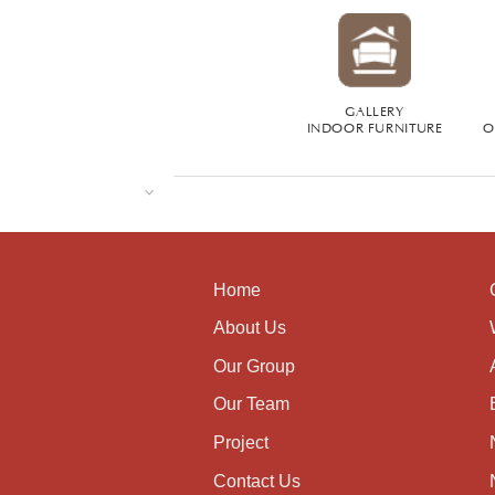
GALLERY
INDOOR FURNITURE
O
Home
About Us
Our Group
Our Team
Project
Contact Us