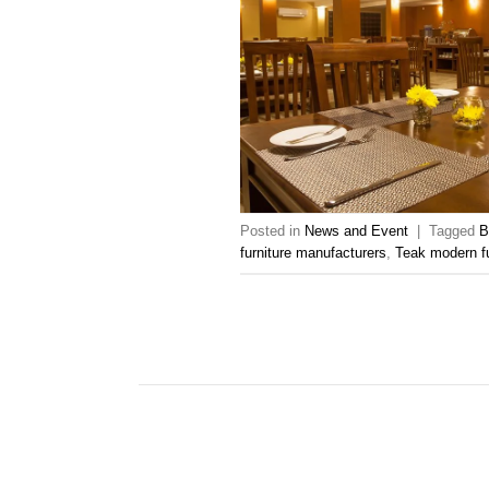
Posted in
News and Event
|
Tagged
B
furniture manufacturers
,
Teak modern fu