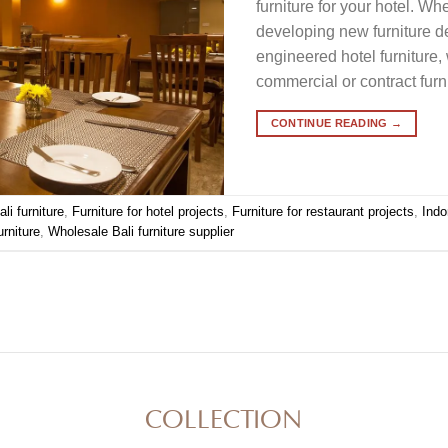
furniture for your hotel. Wh
developing new furniture d
engineered hotel furniture,
commercial or contract furn
CONTINUE READING
→
ali furniture
,
Furniture for hotel projects
,
Furniture for restaurant projects
,
Indo
rniture
,
Wholesale Bali furniture supplier
COLLECTION