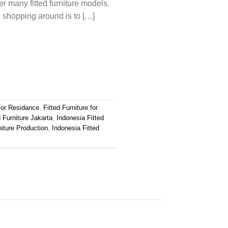
fer many fitted furniture models.
e shopping around is to […]
 for Residance
,
Fitted Furniture for
d Furniture Jakarta
,
Indonesia Fitted
niture Production
,
Indonesia Fitted