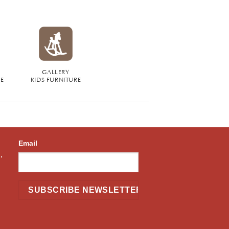
GALLERY
RE
KIDS FURNITURE
Email
,