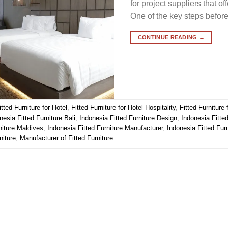
for project suppliers that of
One of the key steps befor
CONTINUE READING
→
itted Furniture for Hotel
,
Fitted Furniture for Hotel Hospitality
,
Fitted Furniture
nesia Fitted Furniture Bali
,
Indonesia Fitted Furniture Design
,
Indonesia Fitte
niture Maldives
,
Indonesia Fitted Furniture Manufacturer
,
Indonesia Fitted Fur
niture
,
Manufacturer of Fitted Furniture