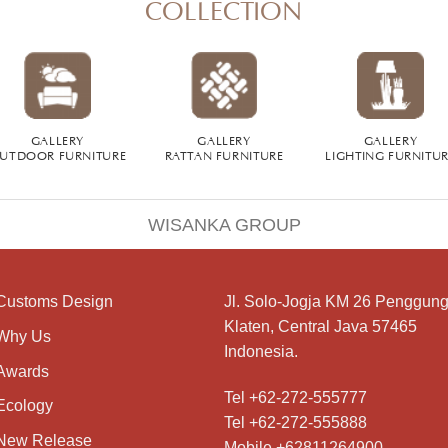
COLLECTION
GALLERY
GALLERY
GALLERY
UTDOOR FURNITURE
RATTAN FURNITURE
LIGHTING FURNITU
WISANKA GROUP
Customs Design
Jl. Solo-Jogja KM 26 Penggung
Klaten, Central Java 57465
Why Us
Indonesia.
Awards
Tel +62-272-555777
Ecology
Tel +62-272-555888
New Release
Mobile +62811264900