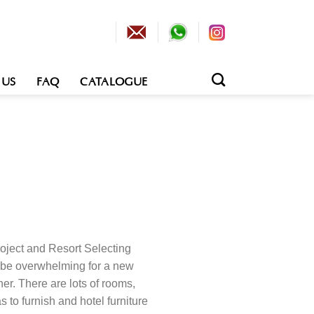
 US
FAQ
CATALOGUE
Project and Resort Selecting
an be overwhelming for a new
ner. There are lots of rooms,
s to furnish and hotel furniture