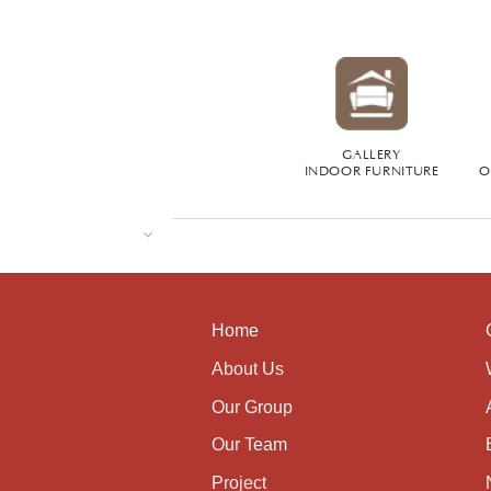
GALLERY
INDOOR FURNITURE
O
Home
About Us
Our Group
Our Team
Project