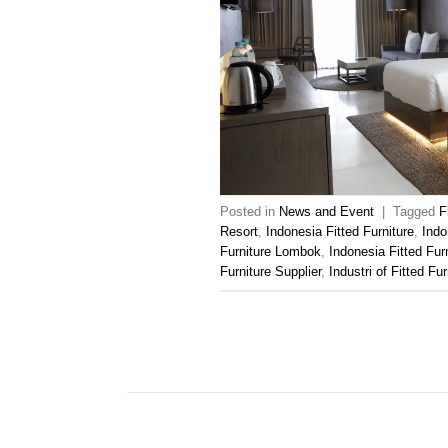
Posted in
News and Event
|
Tagged
F
Resort
,
Indonesia Fitted Furniture
,
Indo
Furniture Lombok
,
Indonesia Fitted Fur
Furniture Supplier
,
Industri of Fitted Fur