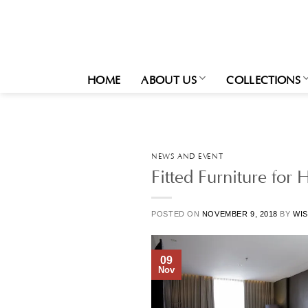
Skip
to
content
HOME
ABOUT US
COLLECTIONS
NEWS AND EVENT
Fitted Furniture for 
POSTED ON
NOVEMBER 9, 2018
BY
WIS
09
Nov