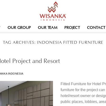
OUR GROUP
OUR TEAM
PROJECT
CONTACT
TAG ARCHIVES:
INDONESIA FITTED FURNITURE
Hotel Project and Resort
ANKA INDONESIA
Fitted Furniture for Hotel 
furniture for the project c
hotel/resort owner or desig
public places, lobbies, area