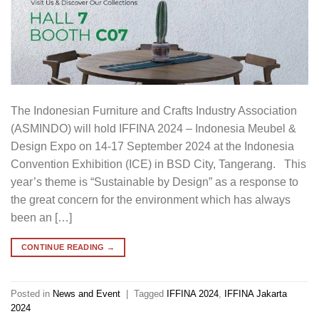
The Indonesian Furniture and Crafts Industry Association
(ASMINDO) will hold IFFINA 2024 – Indonesia Meubel &
Design Expo on 14-17 September 2024 at the Indonesia
Convention Exhibition (ICE) in BSD City, Tangerang. This
year’s theme is “Sustainable by Design” as a response to
the great concern for the environment which has always
been an […]
CONTINUE READING
→
Posted in
News and Event
|
Tagged
IFFINA 2024
,
IFFINA Jakarta
2024