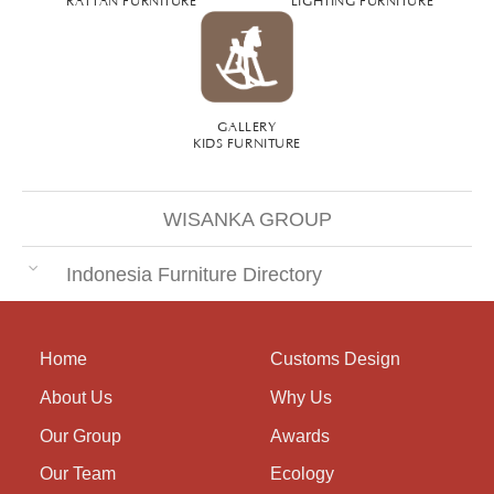
GALLERY
KIDS FURNITURE
WISANKA GROUP
Indonesia Furniture Directory
Home
Customs Design
About Us
Why Us
Our Group
Awards
Our Team
Ecology