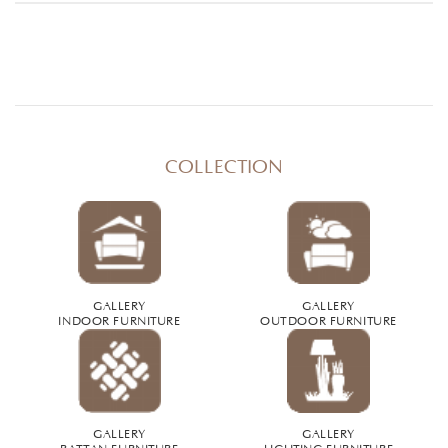
COLLECTION
GALLERY
GALLERY
INDOOR FURNITURE
OUTDOOR FURNITURE
GALLERY
GALLERY
RATTAN FURNITURE
LIGHTING FURNITURE