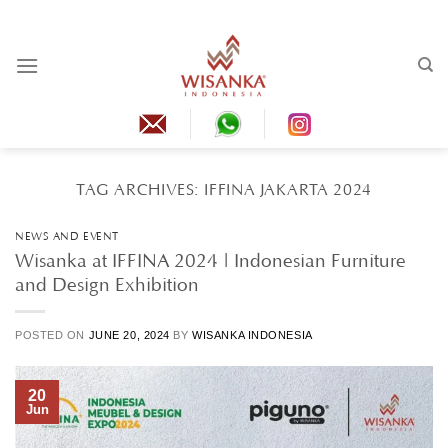
Skip
to
content
TAG ARCHIVES:
IFFINA JAKARTA 2024
NEWS AND EVENT
Wisanka at IFFINA 2024 | Indonesian Furniture
and Design Exhibition
POSTED ON
JUNE 20, 2024
BY
WISANKA INDONESIA
20
Jun