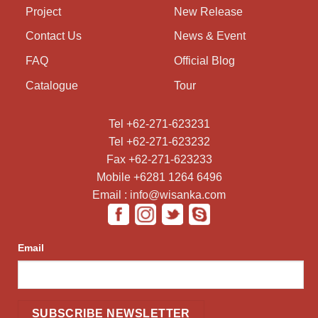
Project
New Release
Contact Us
News & Event
FAQ
Official Blog
Catalogue
Tour
Tel +62-271-623231
Tel +62-271-623232
Fax +62-271-623233
Mobile +6281 1264 6496
Email : info@wisanka.com
Email