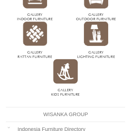
GALLERY
GALLERY
INDOOR FURNITURE
OUTDOOR FURNITURE
GALLERY
GALLERY
RATTAN FURNITURE
LIGHTING FURNITURE
GALLERY
KIDS FURNITURE
WISANKA GROUP
Indonesia Furniture Directory