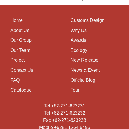
Home
Customs Design
About Us
Why Us
Our Group
Awards
Our Team
Ecology
Project
New Release
Contact Us
News & Event
FAQ
Official Blog
Catalogue
Tour
Tel +62-271-623231
Tel +62-271-623232
Fax +62-271-623233
Mobile +6281 1264 6496