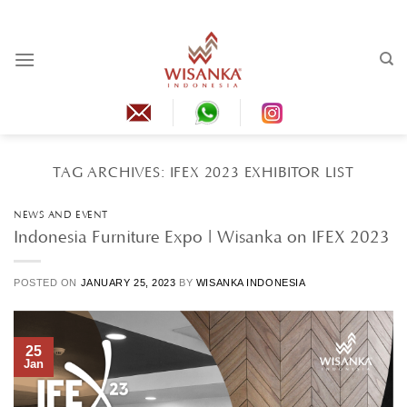
Skip
to
content
TAG ARCHIVES:
IFEX 2023 EXHIBITOR LIST
NEWS AND EVENT
Indonesia Furniture Expo | Wisanka on IFEX 2023
POSTED ON
JANUARY 25, 2023
BY
WISANKA INDONESIA
25
Jan