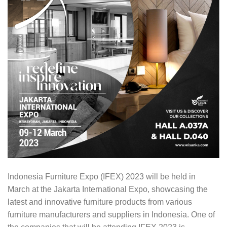
Indonesia Furniture Expo (IFEX) 2023 will be held in
March at the Jakarta International Expo, showcasing the
latest and innovative furniture products from various
furniture manufacturers and suppliers in Indonesia. One of