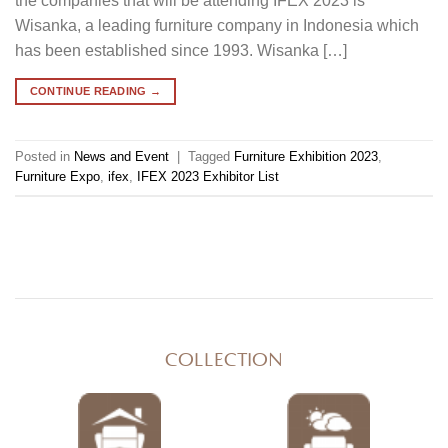
the companies that will be attending IFEX 2023 is
Wisanka, a leading furniture company in Indonesia which
has been established since 1993. Wisanka […]
CONTINUE READING
→
Posted in
News and Event
|
Tagged
Furniture Exhibition 2023
,
Furniture Expo
,
ifex
,
IFEX 2023 Exhibitor List
COLLECTION