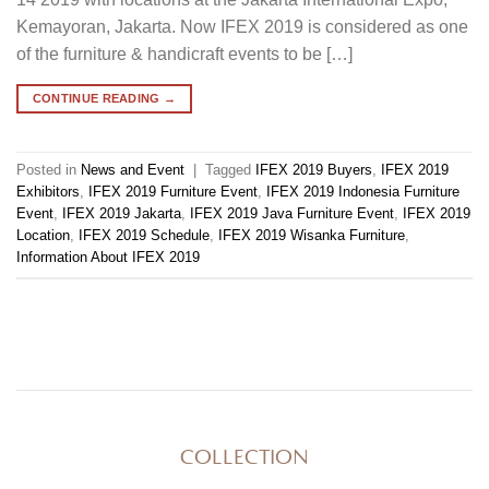
Kemayoran, Jakarta. Now IFEX 2019 is considered as one
of the furniture & handicraft events to be […]
CONTINUE READING
→
Posted in
News and Event
|
Tagged
IFEX 2019 Buyers
,
IFEX 2019
Exhibitors
,
IFEX 2019 Furniture Event
,
IFEX 2019 Indonesia Furniture
Event
,
IFEX 2019 Jakarta
,
IFEX 2019 Java Furniture Event
,
IFEX 2019
Location
,
IFEX 2019 Schedule
,
IFEX 2019 Wisanka Furniture
,
Information About IFEX 2019
COLLECTION