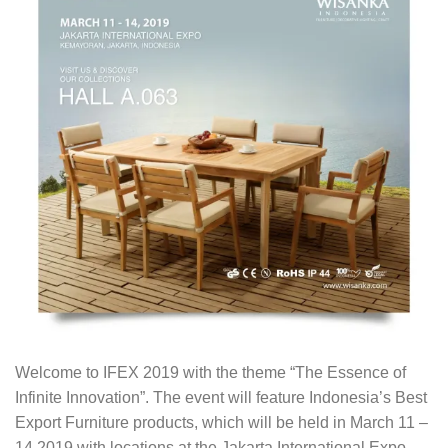
Welcome to IFEX 2019 with the theme “The Essence of
Infinite Innovation”. The event will feature Indonesia’s Best
Export Furniture products, which will be held in March 11 –
14 2019 with locations at the Jakarta International Expo,