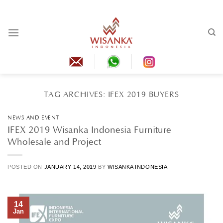
Skip
to
content
TAG ARCHIVES:
IFEX 2019 BUYERS
NEWS AND EVENT
IFEX 2019 Wisanka Indonesia Furniture
Wholesale and Project
POSTED ON
JANUARY 14, 2019
BY
WISANKA INDONESIA
14
Jan