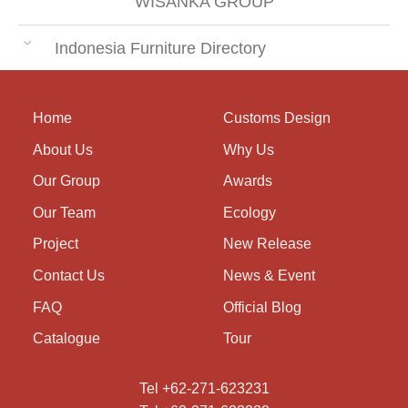
WISANKA GROUP
Indonesia Furniture Directory
Home
Customs Design
About Us
Why Us
Our Group
Awards
Our Team
Ecology
Project
New Release
Contact Us
News & Event
FAQ
Official Blog
Catalogue
Tour
Tel +62-271-623231