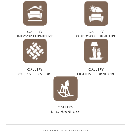
GALLERY
GALLERY
INDOOR FURNITURE
OUTDOOR FURNITURE
GALLERY
GALLERY
RATTAN FURNITURE
LIGHTING FURNITURE
GALLERY
KIDS FURNITURE