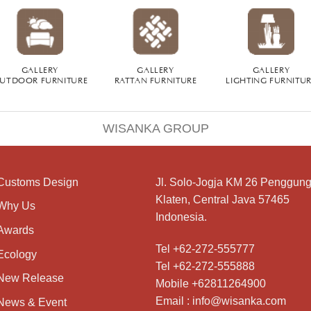
GALLERY
GALLERY
GALLERY
UTDOOR FURNITURE
RATTAN FURNITURE
LIGHTING FURNITU
WISANKA GROUP
Customs Design
Jl. Solo-Jogja KM 26 Penggung
Klaten, Central Java 57465
Why Us
Indonesia.
Awards
Tel +62-272-555777
Ecology
Tel +62-272-555888
New Release
Mobile +62811264900
Email : info@wisanka.com
News & Event