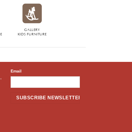
GALLERY
RE
KIDS FURNITURE
Email
,