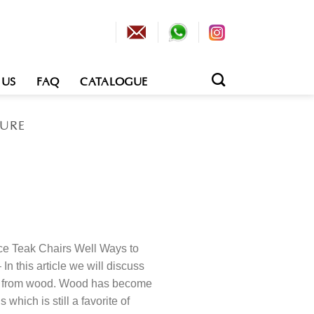
 US
FAQ
CATALOGUE
TURE
e Teak Chairs Well Ways to
n this article we will discuss
e from wood. Wood has become
 which is still a favorite of