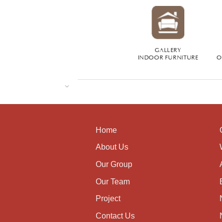
GALLERY
INDOOR FURNITURE
O
Home
About Us
Our Group
Our Team
Project
Contact Us