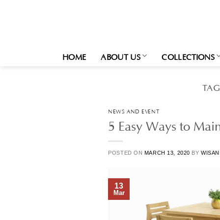
Skip
to
content
HOME
ABOUT US
COLLECTIONS
TAG
NEWS AND EVENT
5 Easy Ways to Main
POSTED ON
MARCH 13, 2020
BY
WISAN
13
Mar