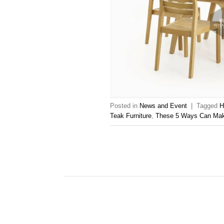
Posted in
News and Event
|
Tagged
H
Teak Furniture
,
These 5 Ways Can Make