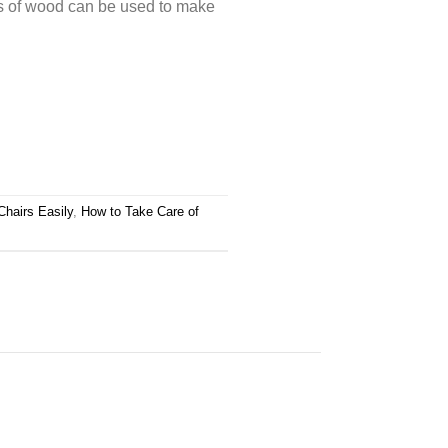
s of wood can be used to make
Chairs Easily
,
How to Take Care of