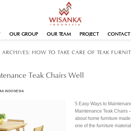
OUR GROUP
OUR TEAM
PROJECT
CONTACT
 ARCHIVES:
HOW TO TAKE CARE OF TEAK FURNI
tenance Teak Chairs Well
KA INDONESIA
5 Easy Ways to Maintenanc
Maintenance Teak Chairs – I
about home furniture mad
one of the furniture materials