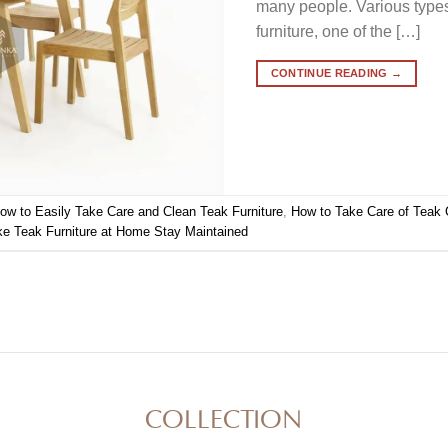
many people. Various type
furniture, one of the […]
CONTINUE READING
→
ow to Easily Take Care and Clean Teak Furniture
,
How to Take Care of Teak 
 Teak Furniture at Home Stay Maintained
COLLECTION