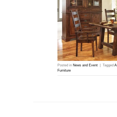
Posted in
News and Event
|
Tagged
A
Furniture