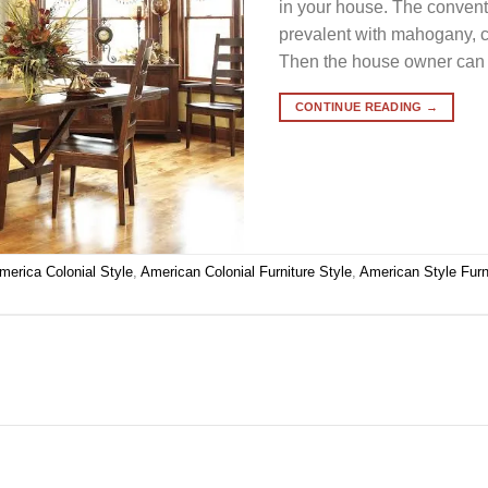
in your house. The conventi
prevalent with mahogany, 
Then the house owner can 
CONTINUE READING
→
merica Colonial Style
,
American Colonial Furniture Style
,
American Style Furn