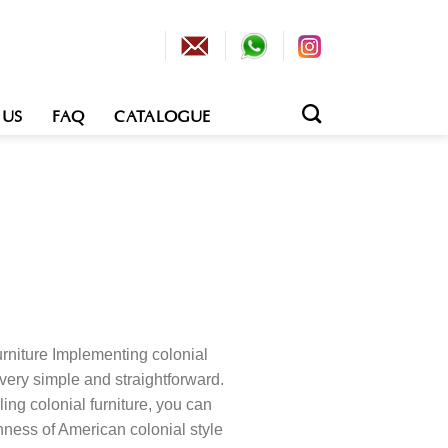
 US
FAQ
CATALOGUE
rniture Implementing colonial
very simple and straightforward.
ing colonial furniture, you can
hness of American colonial style