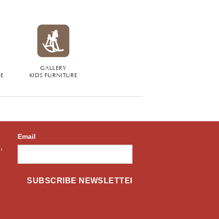
GALLERY
RE
KIDS FURNITURE
Email
,