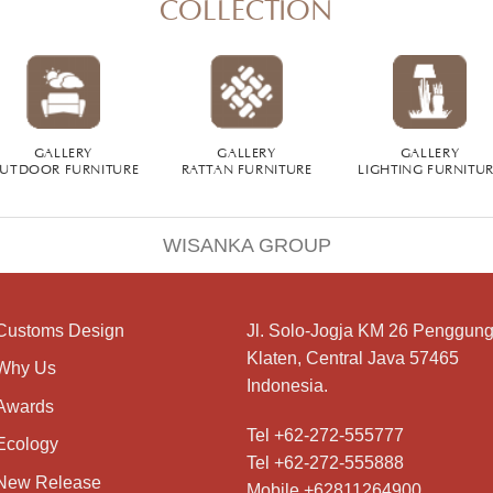
COLLECTION
GALLERY
GALLERY
GALLERY
UTDOOR FURNITURE
RATTAN FURNITURE
LIGHTING FURNITU
WISANKA GROUP
Customs Design
Jl. Solo-Jogja KM 26 Penggung
Klaten, Central Java 57465
Why Us
Indonesia.
Awards
Tel +62-272-555777
Ecology
Tel +62-272-555888
New Release
Mobile +62811264900