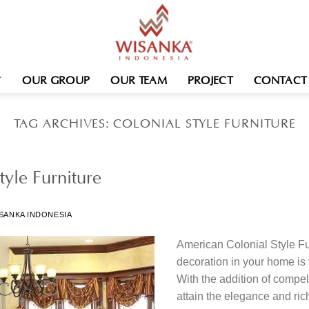
OUR GROUP
OUR TEAM
PROJECT
CONTACT
TAG ARCHIVES:
COLONIAL STYLE FURNITURE
yle Furniture
SANKA INDONESIA
American Colonial Style Fu
decoration in your home is 
With the addition of compell
attain the elegance and ric