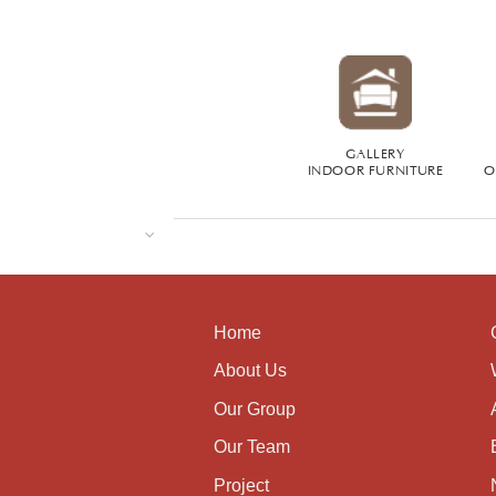
GALLERY
INDOOR FURNITURE
O
Home
About Us
Our Group
Our Team
Project