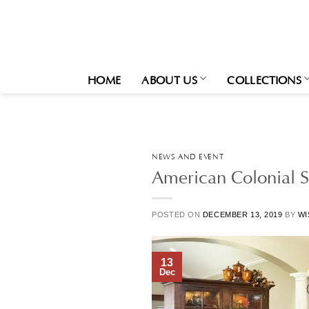
Skip
to
content
HOME
ABOUT US
COLLECTIONS
NEWS AND EVENT
American Colonial St
POSTED ON
DECEMBER 13, 2019
BY
WI
13
Dec