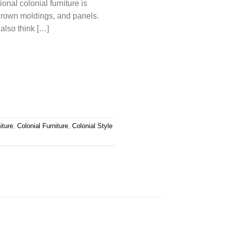
onal colonial furniture is
crown moldings, and panels.
also think […]
iture
,
Colonial Furniture
,
Colonial Style