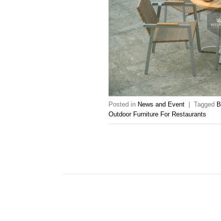
Posted in
News and Event
|
Tagged
B
Outdoor Furniture For Restaurants