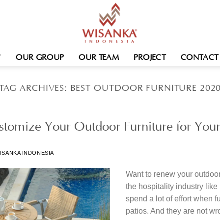
OUR GROUP
OUR TEAM
PROJECT
CONTACT
TAG ARCHIVES:
BEST OUTDOOR FURNITURE 202
tomize Your Outdoor Furniture for Your
ISANKA INDONESIA
Want to renew your outdoor
the hospitality industry lik
spend a lot of effort when 
patios. And they are not w