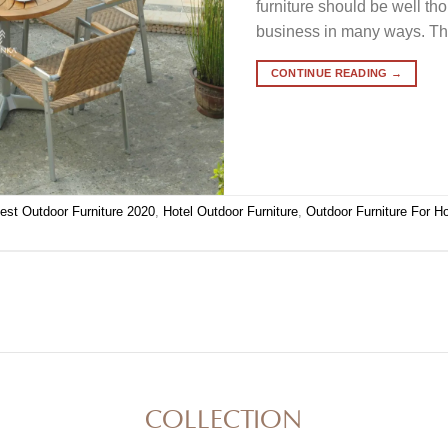
furniture should be well th
business in many ways. Th
CONTINUE READING
→
est Outdoor Furniture 2020
,
Hotel Outdoor Furniture
,
Outdoor Furniture For Ho
COLLECTION