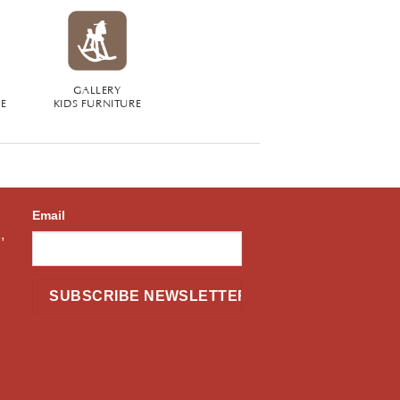
GALLERY
RE
KIDS FURNITURE
Email
,