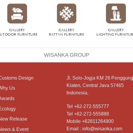
GALLERY
GALLERY
GALLERY
UTDOOR FURNITURE
RATTAN FURNITURE
LIGHTING FURNITU
WISANKA GROUP
Customs Design
Jl. Solo-Jogja KM 26 Penggung
Klaten, Central Java 57465
Why Us
Indonesia.
Awards
Tel +62-272-555777
Ecology
Tel +62-272-555888
New Release
Mobile +62811264900
Email : info@wisanka.com
News & Event