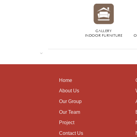
GALLERY
INDOOR FURNITURE
O
Home
About Us
Our Group
Our Team
Project
Contact Us