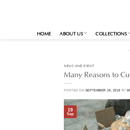
Skip
to
content
HOME
ABOUT US
COLLECTIONS
NEWS AND EVENT
Many Reasons to Cus
POSTED ON
SEPTEMBER 19, 2019
BY
W
19
Sep