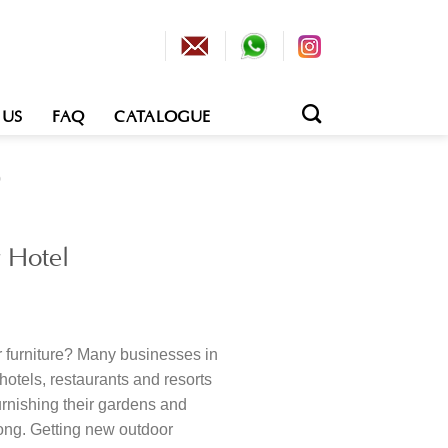
 US
FAQ
CATALOGUE
0
 Hotel
 furniture? Many businesses in
e hotels, restaurants and resorts
furnishing their gardens and
rong. Getting new outdoor