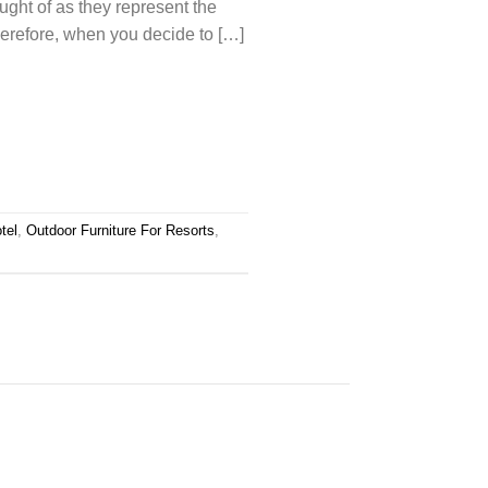
ought of as they represent the
erefore, when you decide to […]
tel
,
Outdoor Furniture For Resorts
,