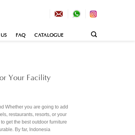
 US
FAQ
CATALOGUE
9
r Your Facility
nd Whether you are going to add
els, restaurants, resorts, or your
to get the best outdoor furniture
urable. By far, Indonesia