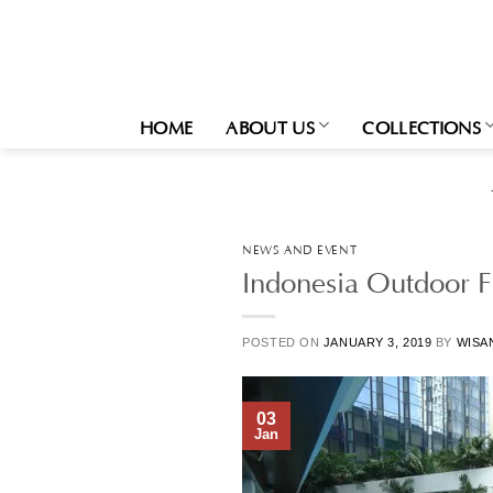
Skip
to
content
HOME
ABOUT US
COLLECTIONS
NEWS AND EVENT
Indonesia Outdoor Fu
POSTED ON
JANUARY 3, 2019
BY
WISA
03
Jan