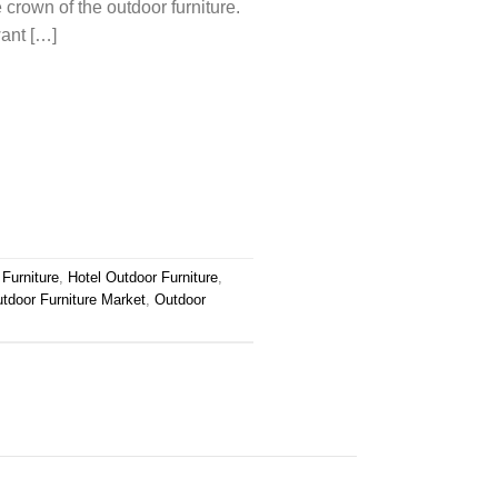
 crown of the outdoor furniture.
want […]
Furniture
,
Hotel Outdoor Furniture
,
tdoor Furniture Market
,
Outdoor