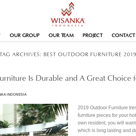
OUR GROUP
OUR TEAM
PROJECT
CONTACT
TAG ARCHIVES:
BEST OUTDOOR FURNITURE 201
rniture Is Durable and A Great Choice fo
NKA INDONESIA
2019 Outdoor Furniture tre
furniture pieces for your hot
own resident, you will want 
which is long lasting and d