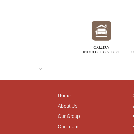
GALLERY
INDOOR FURNITURE
O
Home
About Us
Our Group
Our Team