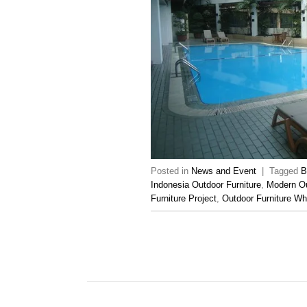
Posted in
News and Event
|
Tagged
B
Indonesia Outdoor Furniture
,
Modern Ou
Furniture Project
,
Outdoor Furniture Wh