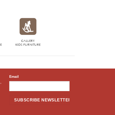
GALLERY
RE
KIDS FURNITURE
Email
,