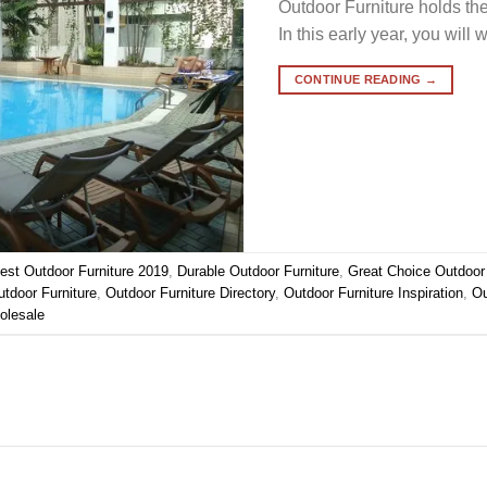
Outdoor Furniture holds the
In this early year, you will 
CONTINUE READING
→
est Outdoor Furniture 2019
,
Durable Outdoor Furniture
,
Great Choice Outdoor 
tdoor Furniture
,
Outdoor Furniture Directory
,
Outdoor Furniture Inspiration
,
Ou
olesale