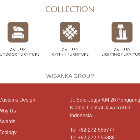
COLLECTION
GALLERY
GALLERY
GALLERY
UTDOOR FURNITURE
RATTAN FURNITURE
LIGHTING FURNITU
WISANKA GROUP
Customs Design
Jl. Solo-Jogja KM 26 Penggung
Klaten, Central Java 57465
Why Us
Indonesia.
Awards
Tel +62-272-555777
Ecology
Tel +62-272-555888