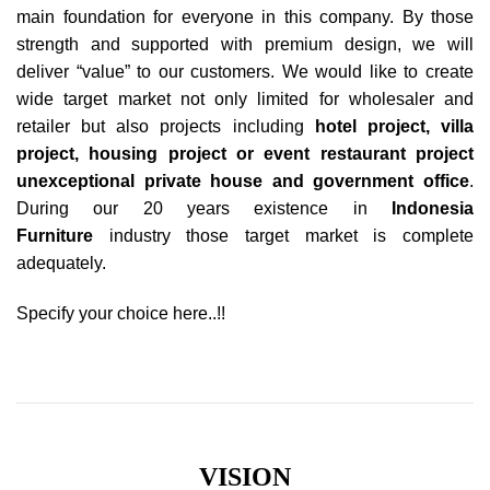
main foundation for everyone in this company. By those
strength and supported with premium design, we will
deliver “value” to our customers. We would like to create
wide target market not only limited for wholesaler and
retailer but also projects including
hotel project
, villa
project,
housing project
or event restaurant project
unexceptional private house and government office
.
During our 20 years existence in
Indonesia
Furniture
industry those target market is complete
adequately.
Specify your choice here..!!
VISION