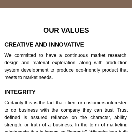
OUR VALUES
CREATIVE AND INNOVATIVE
We committed to have a continuous market research,
design and material exploration, along with production
system development to produce eco-friendly product that
meets to market needs.
INTEGRITY
Certainly this is the fact that client or customers interested
to do business with the company they can trust. Trust
defined is assured reliance on the character, ability,
strength, or truth of a business. In the term of marketing