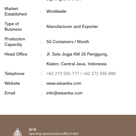
Market
:
Worldwide
Established
Type of
:
Manufacturer and Exporter
Business
Production
:
50 Containers / Month
Capacitiy
Head Office
:
Jl. Solo-Jogja KM 26 Penggung,
Klaten, Central Java, Indonesia
Telephone
:
+62 272 555 777 / +62 272 555 888
Website
:
www.wisanka.com
Email
:
info@wisanka.com