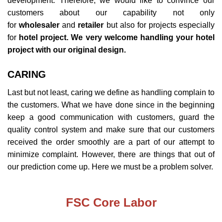
development. Therefore, we would like to convince our
customers about our capability not only
for
wholesaler
and
retailer
but also for projects especially
for
hotel project. We very welcome handling your hotel
project with our original design.
CARING
Last but not least, caring we define as handling complain to
the customers. What we have done since in the beginning
keep a good communication with customers, guard the
quality control system and make sure that our customers
received the order smoothly are a part of our attempt to
minimize complaint. However, there are things that out of
our prediction come up. Here we must be a problem solver.
FSC Core Labor