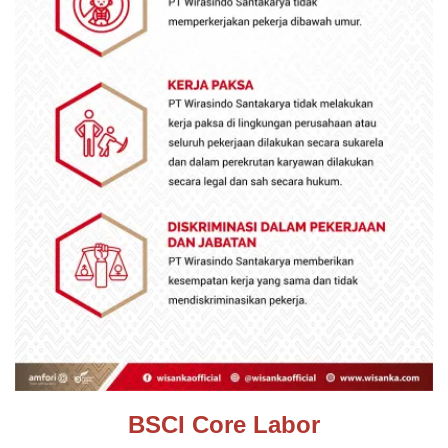
BSCI Core Labor