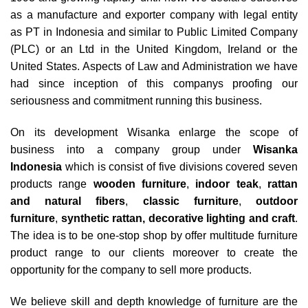
as a manufacture and exporter company with legal entity
as PT in Indonesia and similar to Public Limited Company
(PLC) or an Ltd in the United Kingdom, Ireland or the
United States. Aspects of Law and Administration we have
had since inception of this companys proofing our
seriousness and commitment running this business.
On its development Wisanka enlarge the scope of
business into a company group under
Wisanka
Indonesia
which is consist of five divisions covered seven
products range
wooden furniture
,
indoor teak
,
rattan
and natural fibers
,
classic furniture
,
outdoor
furniture
,
synthetic rattan
,
decorative lighting and craft
.
The idea is to be one-stop shop by offer multitude furniture
product range to our clients moreover to create the
opportunity for the company to sell more products.
We believe skill and depth knowledge of furniture are the