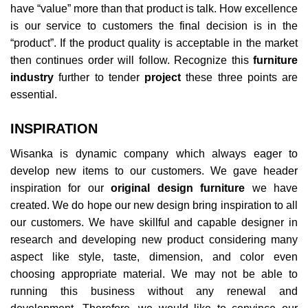
have “value” more than that product is talk. How excellence
is our service to customers the final decision is in the
“product”. If the product quality is acceptable in the market
then continues order will follow. Recognize this
furniture
industry
further to tender
project
these three points are
essential.
INSPIRATION
Wisanka is dynamic company which always eager to
develop new items to our customers. We gave header
inspiration for our
original design furniture
we have
created. We do hope our new design bring inspiration to all
our customers. We have skillful and capable designer in
research and developing new product considering many
aspect like style, taste, dimension, and color even
choosing appropriate material. We may not be able to
running this business without any renewal and