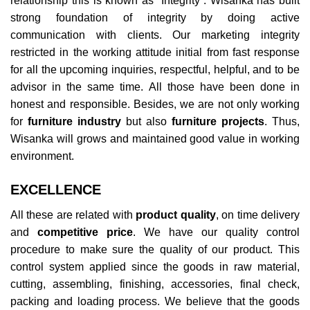
relationship this is known as “Integrity”. Wisanka has built
strong foundation of integrity by doing active
communication with clients. Our marketing integrity
restricted in the working attitude initial from fast response
for all the upcoming inquiries, respectful, helpful, and to be
advisor in the same time. All those have been done in
honest and responsible. Besides, we are not only working
for
furniture industry
but also
furniture projects
. Thus,
Wisanka will grows and maintained good value in working
environment.
EXCELLENCE
All these are related with
product quality
, on time delivery
and
competitive price
. We have our quality control
procedure to make sure the quality of our product. This
control system applied since the goods in raw material,
cutting, assembling, finishing, accessories, final check,
packing and loading process. We believe that the goods