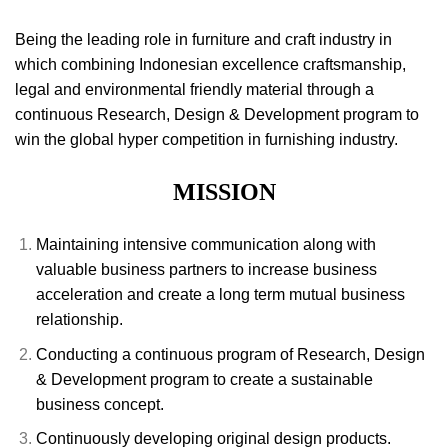
Being the leading role in furniture and craft industry in
which combining Indonesian excellence craftsmanship,
legal and environmental friendly material through a
continuous Research, Design & Development program to
win the global hyper competition in furnishing industry.
MISSION
Maintaining intensive communication along with
valuable business partners to increase business
acceleration and create a long term mutual business
relationship.
Conducting a continuous program of Research, Design
& Development program to create a sustainable
business concept.
Continuously developing original design products.