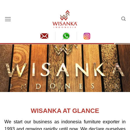
Skip
to
content
WISANKA AT GLANCE
We start our business as
indonesia furniture
exporter in
1993 and growing rapidly until now. We declare ourselves