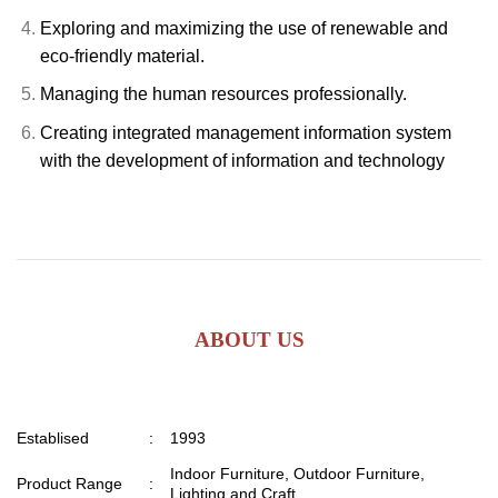
Exploring and maximizing the use of renewable and
eco-friendly material.
Managing the human resources professionally.
Creating integrated management information system
with the development of information and technology
ABOUT US
Establised
:
1993
Indoor Furniture, Outdoor Furniture,
Product Range
:
Lighting and Craft