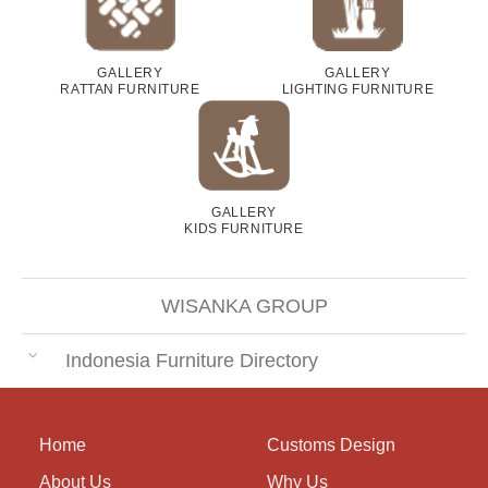
GALLERY
GALLERY
RATTAN FURNITURE
LIGHTING FURNITURE
GALLERY
KIDS FURNITURE
WISANKA GROUP
Indonesia Furniture Directory
Home
Customs Design
About Us
Why Us