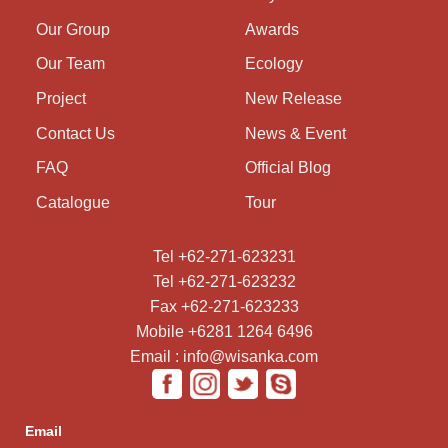
Our Group
Awards
Our Team
Ecology
Project
New Release
Contact Us
News & Event
FAQ
Official Blog
Catalogue
Tour
Tel +62-271-623231
Tel +62-271-623232
Fax +62-271-623233
Mobile +6281 1264 6496
Email : info@wisanka.com
Email