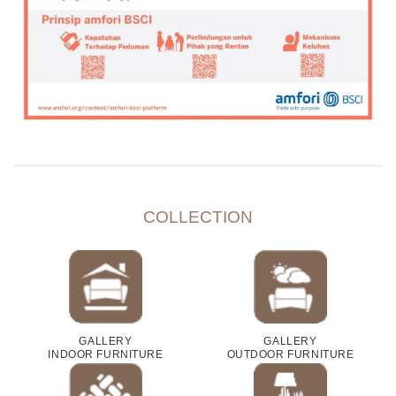
COLLECTION
GALLERY
GALLERY
INDOOR FURNITURE
OUTDOOR FURNITURE