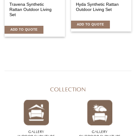
Travena Synthetic
Hyda Synthetic Rattan
Rattan Outdoor Living
Outdoor Living Set
Set
ADD TO QUOTE
ADD TO QUOTE
COLLECTION
GALLERY
GALLERY
INDOOR FURNITURE
OUTDOOR FURNITURE