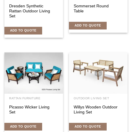
Dresden Synthetic
Sommerset Round
Rattan Outdoor Living
Table
Set
ADD TO QUOTE
ADD TO QUOTE
RATTAN FURNITURE
OUTDOOR LIVING SET
Picasso Wicker Living
Willys Wooden Outdoor
Set
Living Set
ADD TO QUOTE
ADD TO QUOTE