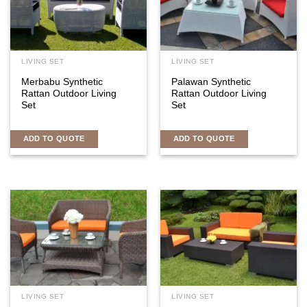
LIVING SET
LIVING SET
Merbabu Synthetic
Palawan Synthetic
Rattan Outdoor Living
Rattan Outdoor Living
Set
Set
ADD TO QUOTE
ADD TO QUOTE
LIVING SET
LIVING SET