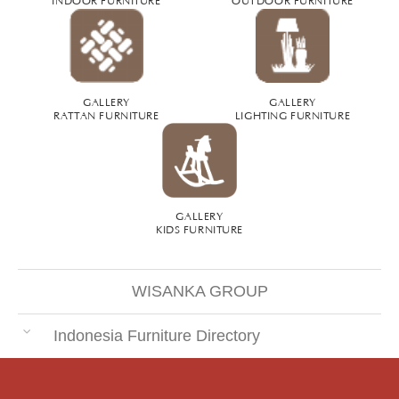
GALLERY
GALLERY
RATTAN FURNITURE
LIGHTING FURNITURE
GALLERY
KIDS FURNITURE
WISANKA GROUP
Indonesia Furniture Directory