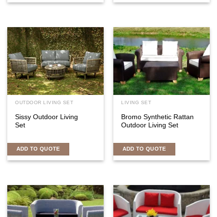
OUTDOOR LIVING SET
LIVING SET
Sissy Outdoor Living
Bromo Synthetic Rattan
Set
Outdoor Living Set
ADD TO QUOTE
ADD TO QUOTE