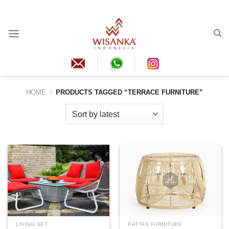
Skip
to
content
HOME
/
PRODUCTS TAGGED “TERRACE FURNITURE”
LIVING SET
RATTAN FURNITURE