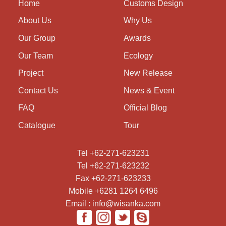
Home
Customs Design
About Us
Why Us
Our Group
Awards
Our Team
Ecology
Project
New Release
Contact Us
News & Event
FAQ
Official Blog
Catalogue
Tour
Tel +62-271-623231
Tel +62-271-623232
Fax +62-271-623233
Mobile +6281 1264 6496
Email : info@wisanka.com