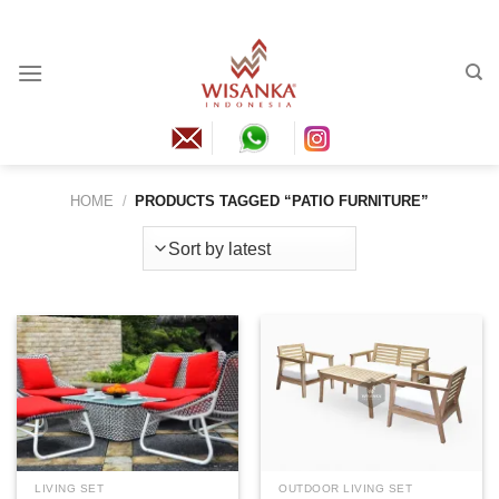
Skip
to
content
HOME
/
PRODUCTS TAGGED “PATIO FURNITURE”
LIVING SET
OUTDOOR LIVING SET