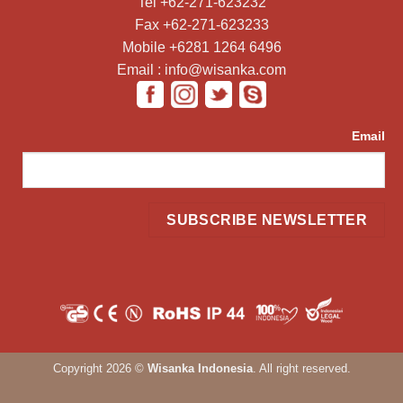
Tel +62-271-623232
Fax +62-271-623233
Mobile +6281 1264 6496
Email : info@wisanka.com
Email
Copyright 2026 ©
Wisanka Indonesia
. All right reserved.