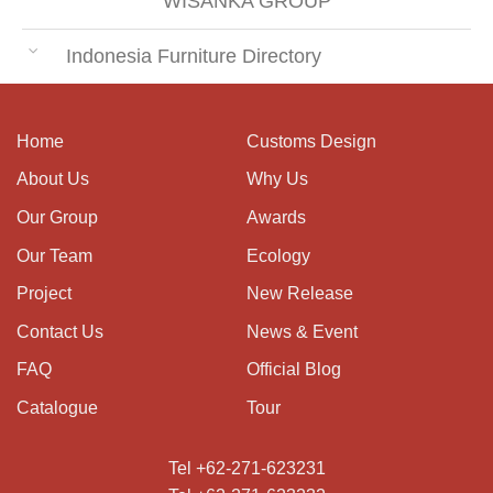
WISANKA GROUP
Indonesia Furniture Directory
Home
Customs Design
About Us
Why Us
Our Group
Awards
Our Team
Ecology
Project
New Release
Contact Us
News & Event
FAQ
Official Blog
Catalogue
Tour
Tel +62-271-623231