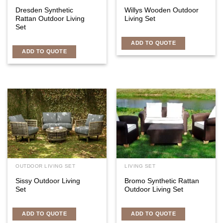
Dresden Synthetic
Willys Wooden Outdoor
Rattan Outdoor Living
Living Set
Set
ADD TO QUOTE
ADD TO QUOTE
OUTDOOR LIVING SET
LIVING SET
Sissy Outdoor Living
Bromo Synthetic Rattan
Set
Outdoor Living Set
ADD TO QUOTE
ADD TO QUOTE