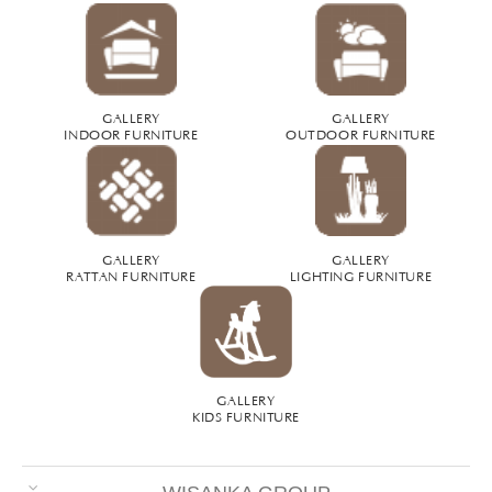
GALLERY
GALLERY
INDOOR FURNITURE
OUTDOOR FURNITURE
GALLERY
GALLERY
RATTAN FURNITURE
LIGHTING FURNITURE
GALLERY
KIDS FURNITURE