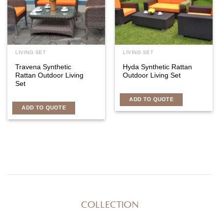
LIVING SET
LIVING SET
Travena Synthetic
Hyda Synthetic Rattan
Rattan Outdoor Living
Outdoor Living Set
Set
ADD TO QUOTE
ADD TO QUOTE
COLLECTION