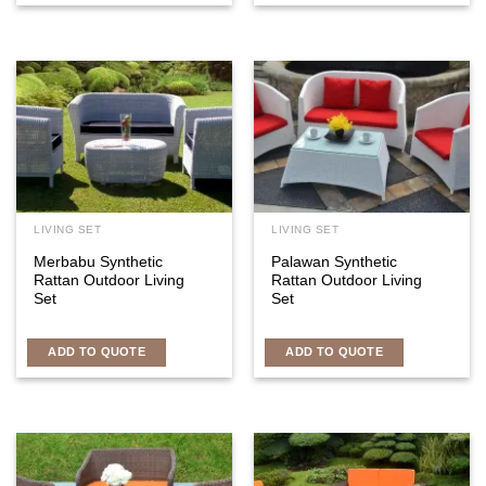
LIVING SET
LIVING SET
Merbabu Synthetic
Palawan Synthetic
Rattan Outdoor Living
Rattan Outdoor Living
Set
Set
ADD TO QUOTE
ADD TO QUOTE