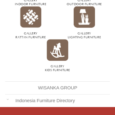
INDOOR FURNITURE
OUTDOOR FURNITURE
GALLERY
GALLERY
RATTAN FURNITURE
LIGHTING FURNITURE
GALLERY
KIDS FURNITURE
WISANKA GROUP
Indonesia Furniture Directory