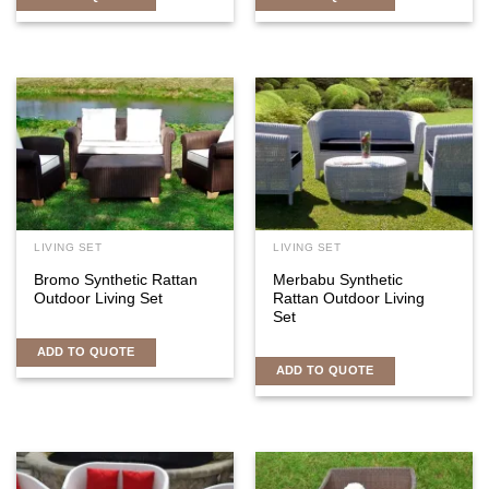
LIVING SET
LIVING SET
Bromo Synthetic Rattan
Merbabu Synthetic
Outdoor Living Set
Rattan Outdoor Living
Set
ADD TO QUOTE
ADD TO QUOTE