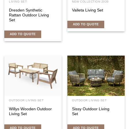
LIVING SET
NEW COLLECTION 2020
Dresden Synthetic
Valleta Living Set
Rattan Outdoor Living
Set
ADD TO QUOTE
ADD TO QUOTE
OUTDOOR LIVING SET
OUTDOOR LIVING SET
Willys Wooden Outdoor
Sissy Outdoor Living
Living Set
Set
ADD TO QUOTE
ADD TO QUOTE