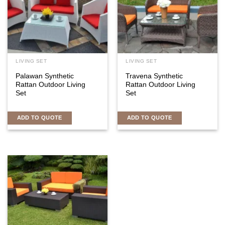
LIVING SET
LIVING SET
Palawan Synthetic
Travena Synthetic
Rattan Outdoor Living
Rattan Outdoor Living
Set
Set
ADD TO QUOTE
ADD TO QUOTE