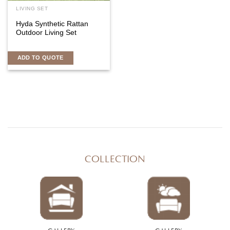
LIVING SET
Hyda Synthetic Rattan
Outdoor Living Set
ADD TO QUOTE
COLLECTION
GALLERY
GALLERY