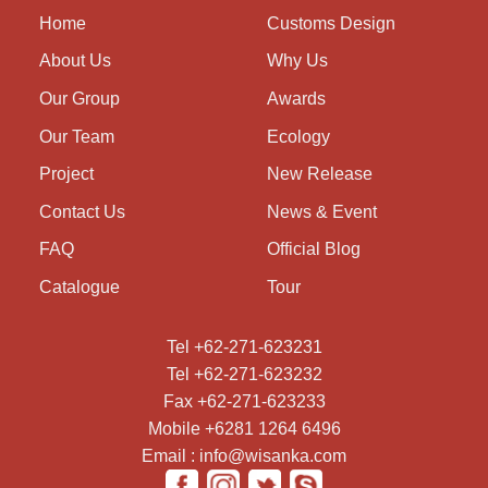
Home
Customs Design
About Us
Why Us
Our Group
Awards
Our Team
Ecology
Project
New Release
Contact Us
News & Event
FAQ
Official Blog
Catalogue
Tour
Tel +62-271-623231
Tel +62-271-623232
Fax +62-271-623233
Mobile +6281 1264 6496
Email : info@wisanka.com