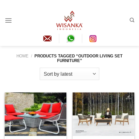
Skip
to
content
HOME
/
PRODUCTS TAGGED “OUTDOOR LIVING SET
FURNITURE”