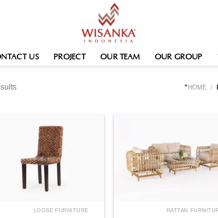
NTACT US
PROJECT
OUR TEAM
OUR GROUP
sults
HOME
/
LOOSE FURNITURE
RATTAN FURNITU