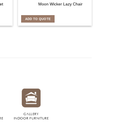
et
Moon Wicker Lazy Chair
ADD TO QUOTE
GALLERY
RE
INDOOR FURNITURE