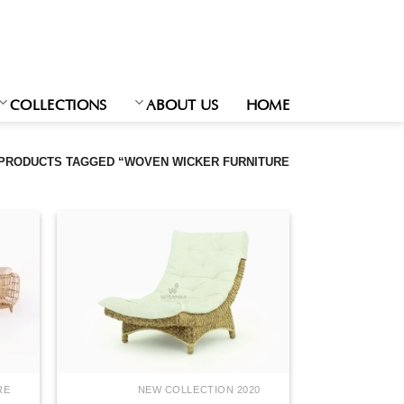
Ski
t
conten
COLLECTIONS
ABOUT US
HOME
PRODUCTS TAGGED “WOVEN WICKER FURNITURE”
RE
NEW COLLECTION 2020