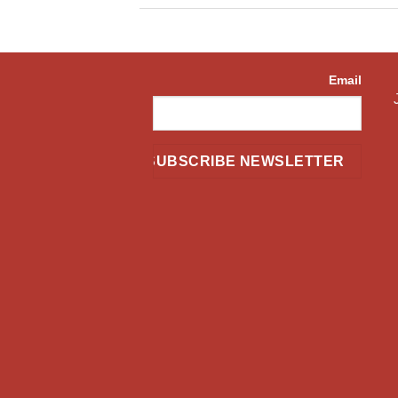
Email