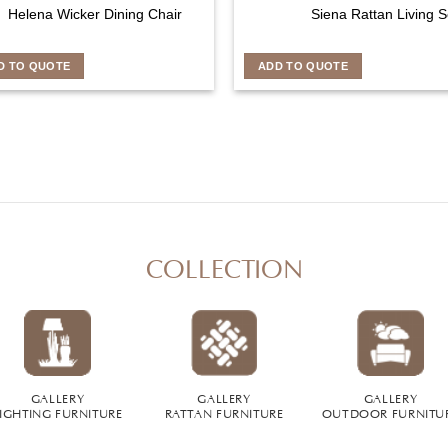
Helena Wicker Dining Chair
Siena Rattan Living S
D TO QUOTE
ADD TO QUOTE
COLLECTION
GALLERY
GALLERY
GALLERY
IGHTING FURNITURE
RATTAN FURNITURE
OUTDOOR FURNITU