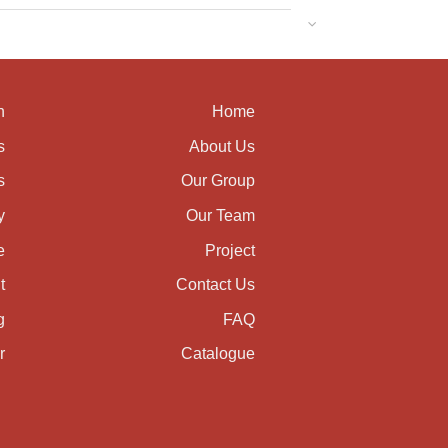
n
Home
s
About Us
s
Our Group
y
Our Team
e
Project
t
Contact Us
g
FAQ
r
Catalogue