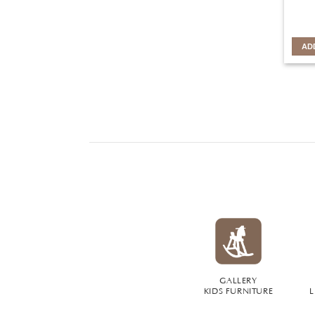
AD
GALLERY
KIDS FURNITURE
L