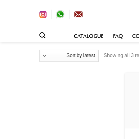
CATALOGUE
FAQ
CO
Sorted
Showing all 3 re
by
latest