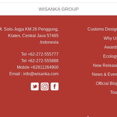
WISANKA GROUP
Jl. Solo-Jogja KM 26 Penggung,
Customs Desig
Klaten, Central Java 57465
Why U
Indonesia.
Award
Tel +62-272-555777
Ecolog
Tel +62-272-555888
New Releas
Mobile +62811264900
Email : info@wisanka.com
News & Even
Official Blo
Tou