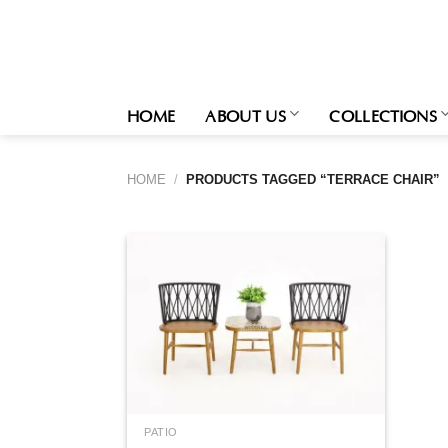
Skip
to
content
HOME
ABOUT US
COLLECTIONS
HOME
/
PRODUCTS TAGGED “TERRACE CHAIR”
PATIO