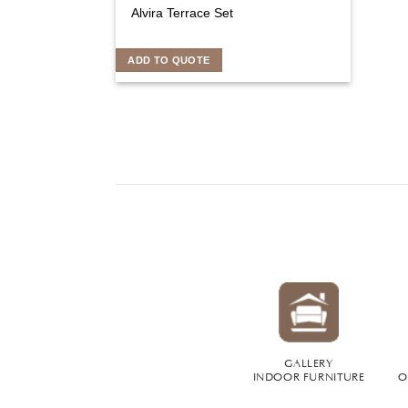
Alvira Terrace Set
ADD TO QUOTE
GALLERY
INDOOR FURNITURE
O