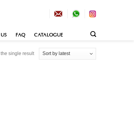
 US
FAQ
CATALOGUE
he single result