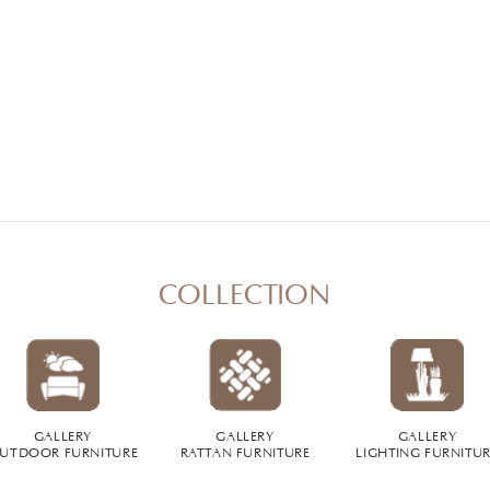
COLLECTION
GALLERY
GALLERY
GALLERY
UTDOOR FURNITURE
RATTAN FURNITURE
LIGHTING FURNITU