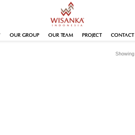
OUR GROUP
OUR TEAM
PROJECT
CONTACT
Showing t