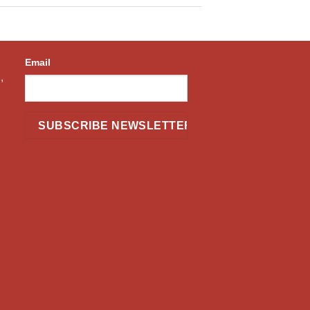
Email
,