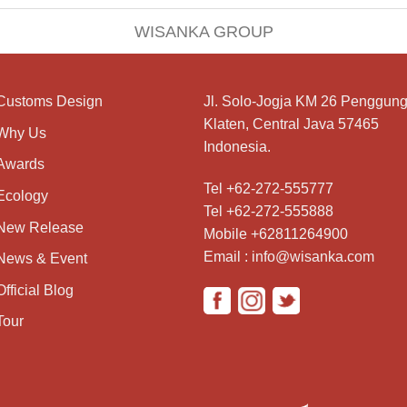
WISANKA GROUP
Customs Design
Jl. Solo-Jogja KM 26 Penggung
Klaten, Central Java 57465
Why Us
Indonesia.
Awards
Tel +62-272-555777
Ecology
Tel +62-272-555888
New Release
Mobile +62811264900
Email : info@wisanka.com
News & Event
Official Blog
Tour