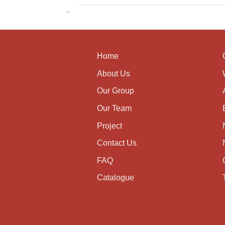
Home
About Us
Our Group
Our Team
Project
Contact Us
FAQ
Catalogue