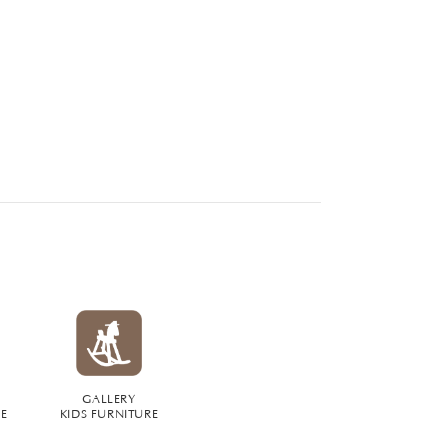
GALLERY
RE
KIDS FURNITURE