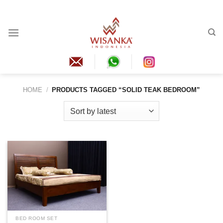
Skip
to
content
HOME
/
PRODUCTS TAGGED “SOLID TEAK BEDROOM”
BED ROOM SET