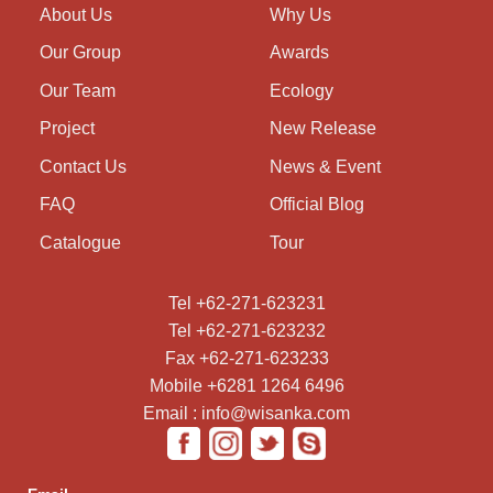
About Us
Why Us
Our Group
Awards
Our Team
Ecology
Project
New Release
Contact Us
News & Event
FAQ
Official Blog
Catalogue
Tour
Tel +62-271-623231
Tel +62-271-623232
Fax +62-271-623233
Mobile +6281 1264 6496
Email : info@wisanka.com