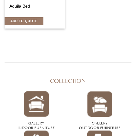
Aquila Bed
ADD TO QUOTE
COLLECTION
GALLERY
GALLERY
INDOOR FURNITURE
OUTDOOR FURNITURE