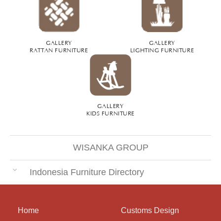
GALLERY
GALLERY
RATTAN FURNITURE
LIGHTING FURNITURE
GALLERY
KIDS FURNITURE
WISANKA GROUP
Indonesia Furniture Directory
Home
Customs Design