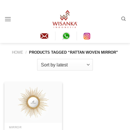
Skip
to
content
HOME
/
PRODUCTS TAGGED “RATTAN WOVEN MIRROR”
MIRROR