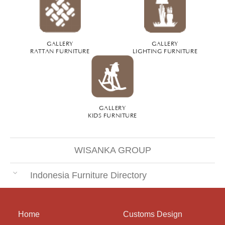
GALLERY
GALLERY
RATTAN FURNITURE
LIGHTING FURNITURE
GALLERY
KIDS FURNITURE
WISANKA GROUP
Indonesia Furniture Directory
Home
Customs Design