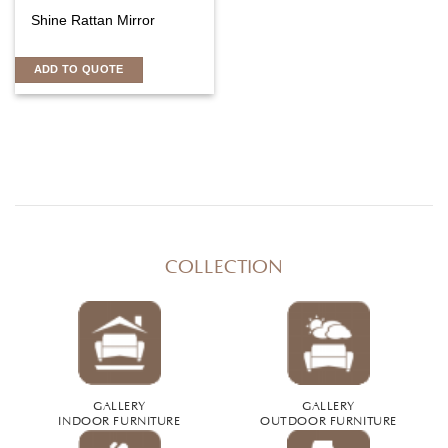
Shine Rattan Mirror
ADD TO QUOTE
COLLECTION
GALLERY
GALLERY
INDOOR FURNITURE
OUTDOOR FURNITURE