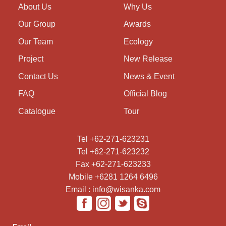
About Us
Why Us
Our Group
Awards
Our Team
Ecology
Project
New Release
Contact Us
News & Event
FAQ
Official Blog
Catalogue
Tour
Tel +62-271-623231
Tel +62-271-623232
Fax +62-271-623233
Mobile +6281 1264 6496
Email : info@wisanka.com