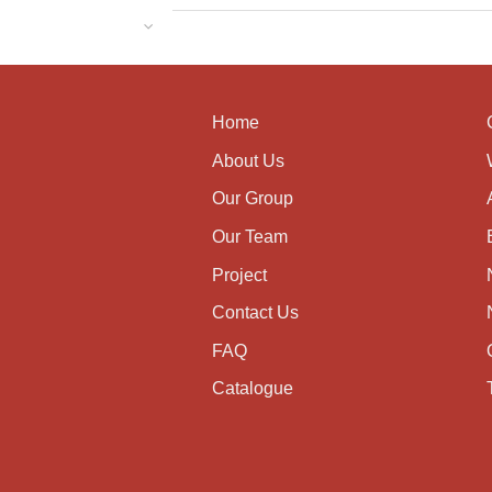
Home
About Us
Our Group
Our Team
Project
Contact Us
FAQ
Catalogue