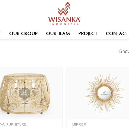
OUR GROUP
OUR TEAM
PROJECT
CONTACT
Show
TAN FURNITURE
MIRROR