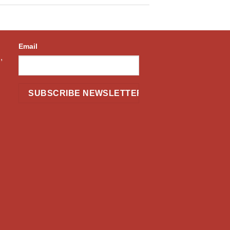
Email
,