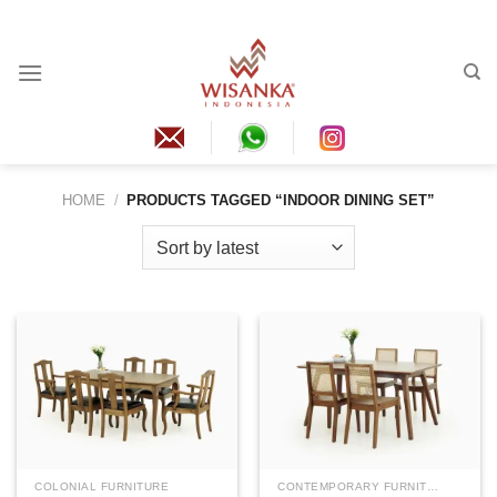
Skip
to
content
HOME
/
PRODUCTS TAGGED “INDOOR DINING SET”
COLONIAL FURNITURE
CONTEMPORARY FURNITURE