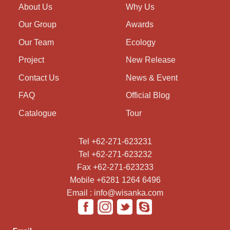
About Us
Why Us
Our Group
Awards
Our Team
Ecology
Project
New Release
Contact Us
News & Event
FAQ
Official Blog
Catalogue
Tour
Tel +62-271-623231
Tel +62-271-623232
Fax +62-271-623233
Mobile +6281 1264 6496
Email : info@wisanka.com