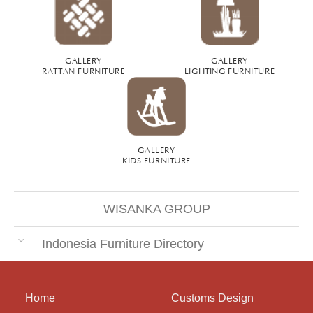
GALLERY
GALLERY
RATTAN FURNITURE
LIGHTING FURNITURE
GALLERY
KIDS FURNITURE
WISANKA GROUP
Indonesia Furniture Directory
Home
Customs Design