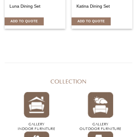
Luna Dining Set
Katina Dining Set
ADD TO QUOTE
ADD TO QUOTE
COLLECTION
GALLERY
GALLERY
INDOOR FURNITURE
OUTDOOR FURNITURE