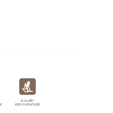
GALLERY
RE
KIDS FURNITURE