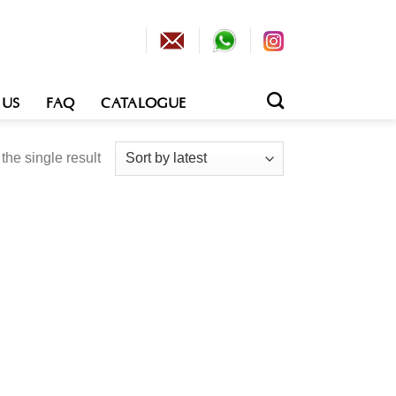
 US
FAQ
CATALOGUE
he single result