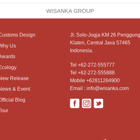
WISANKA GROUP
Customs Design
Jl. Solo-Jogja KM 26 Penggung
Klaten, Central Java 57465
Why Us
Indonesia.
Awards
Tel +62-272-555777
Ecology
Tel +62-272-555888
New Release
Mobile +62811264900
Email : info@wisanka.com
News & Event
Official Blog
Tour