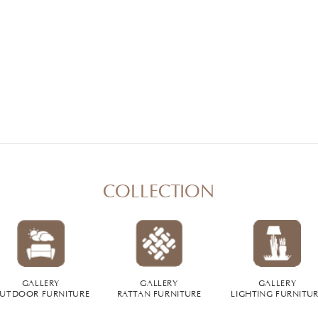
COLLECTION
GALLERY
GALLERY
GALLERY
UTDOOR FURNITURE
RATTAN FURNITURE
LIGHTING FURNITU