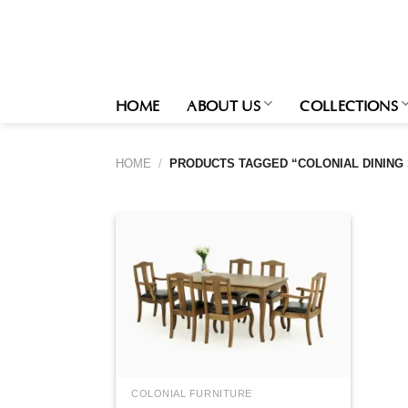
Skip
to
content
HOME
ABOUT US
COLLECTIONS
HOME
/
PRODUCTS TAGGED “COLONIAL DINING 
COLONIAL FURNITURE