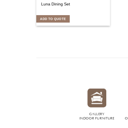
Luna Dining Set
ADD TO QUOTE
GALLERY
INDOOR FURNITURE
O