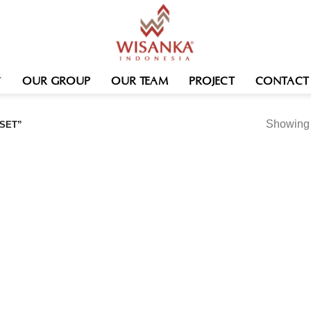
OUR GROUP
OUR TEAM
PROJECT
CONTACT
Showing t
SET”