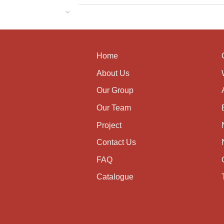
Home
About Us
Our Group
Our Team
Project
Contact Us
FAQ
Catalogue