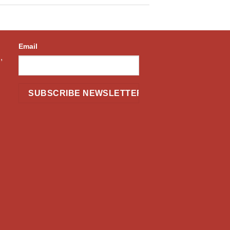
Email
,