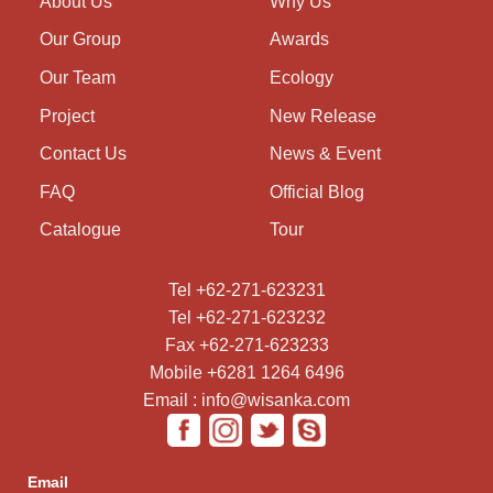
About Us
Why Us
Our Group
Awards
Our Team
Ecology
Project
New Release
Contact Us
News & Event
FAQ
Official Blog
Catalogue
Tour
Tel +62-271-623231
Tel +62-271-623232
Fax +62-271-623233
Mobile +6281 1264 6496
Email : info@wisanka.com
Email