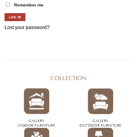
Remember me
LOG IN
Lost your password?
COLLECTION
GALLERY
GALLERY
INDOOR FURNITURE
OUTDOOR FURNITURE