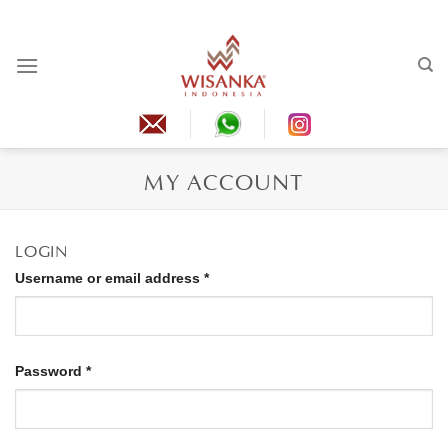
Skip
to
content
MY ACCOUNT
LOGIN
Required
Username or email address
*
Required
Password
*