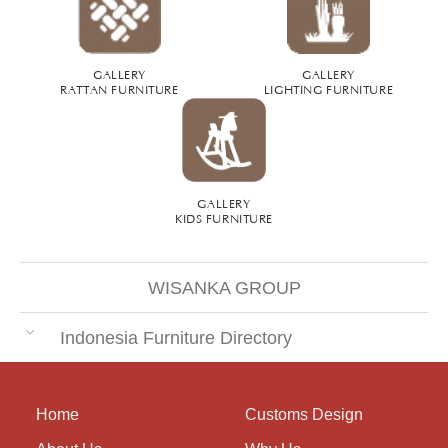
GALLERY
GALLERY
RATTAN FURNITURE
LIGHTING FURNITURE
GALLERY
KIDS FURNITURE
WISANKA GROUP
Indonesia Furniture Directory
Home
Customs Design