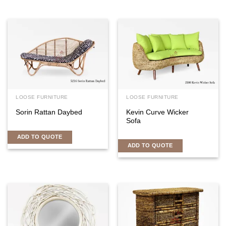
LOOSE FURNITURE
LOOSE FURNITURE
Sorin Rattan Daybed
Kevin Curve Wicker
Sofa
ADD TO QUOTE
ADD TO QUOTE