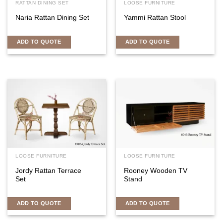
RATTAN DINING SET
LOOSE FURNITURE
Naria Rattan Dining Set
Yammi Rattan Stool
ADD TO QUOTE
ADD TO QUOTE
LOOSE FURNITURE
LOOSE FURNITURE
Jordy Rattan Terrace
Rooney Wooden TV
Set
Stand
ADD TO QUOTE
ADD TO QUOTE