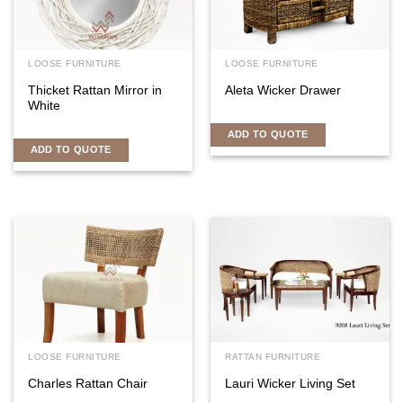
LOOSE FURNITURE
LOOSE FURNITURE
Thicket Rattan Mirror in
Aleta Wicker Drawer
White
ADD TO QUOTE
ADD TO QUOTE
LOOSE FURNITURE
RATTAN FURNITURE
Charles Rattan Chair
Lauri Wicker Living Set