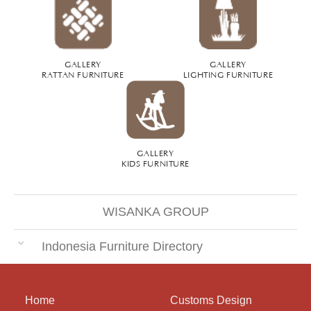
GALLERY
GALLERY
RATTAN FURNITURE
LIGHTING FURNITURE
GALLERY
KIDS FURNITURE
WISANKA GROUP
Indonesia Furniture Directory
Home
Customs Design