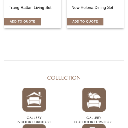
Trang Rattan Living Set
New Helena Dining Set
ADD TO QUOTE
ADD TO QUOTE
COLLECTION
GALLERY
GALLERY
INDOOR FURNITURE
OUTDOOR FURNITURE