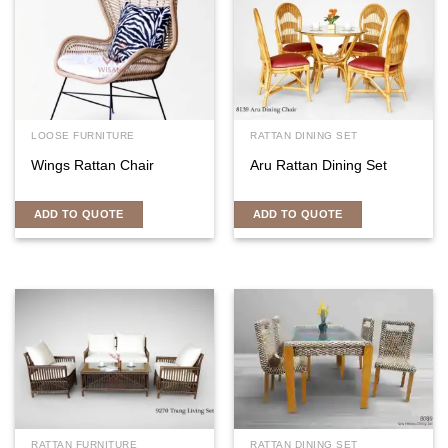
LOOSE FURNITURE
RATTAN DINING SET
Wings Rattan Chair
Aru Rattan Dining Set
ADD TO QUOTE
ADD TO QUOTE
RATTAN FURNITURE
RATTAN DINING SET