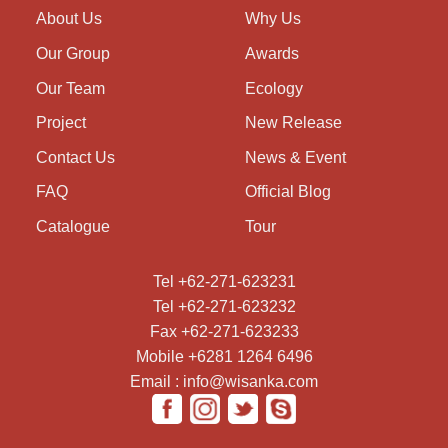
About Us
Why Us
Our Group
Awards
Our Team
Ecology
Project
New Release
Contact Us
News & Event
FAQ
Official Blog
Catalogue
Tour
Tel +62-271-623231
Tel +62-271-623232
Fax +62-271-623233
Mobile +6281 1264 6496
Email : info@wisanka.com