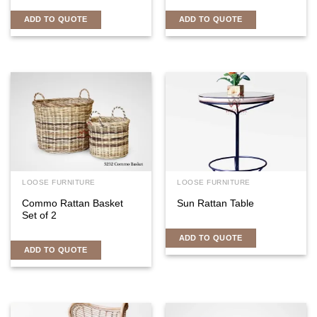
ADD TO QUOTE
ADD TO QUOTE
LOOSE FURNITURE
LOOSE FURNITURE
Commo Rattan Basket
Sun Rattan Table
Set of 2
ADD TO QUOTE
ADD TO QUOTE