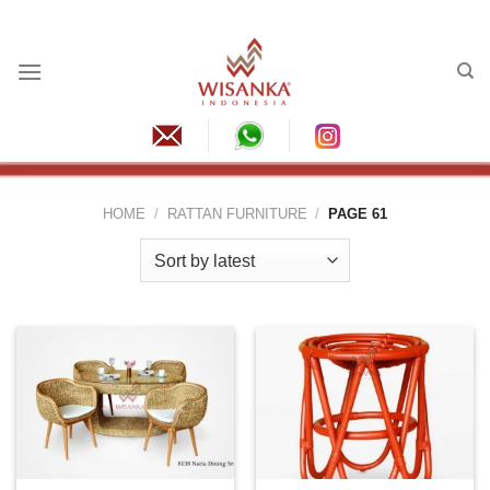
Skip
to
content
HOME
/
RATTAN FURNITURE
/
PAGE 61