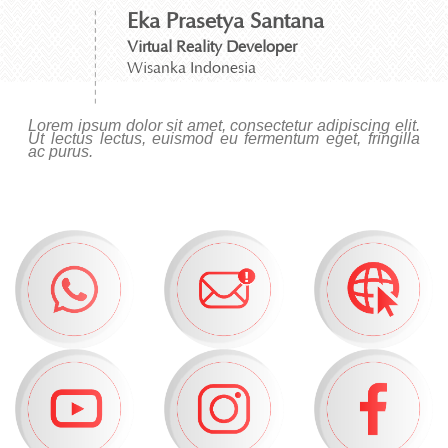
Eka Prasetya Santana
Virtual Reality Developer
Wisanka Indonesia
Lorem ipsum dolor sit amet, consectetur adipiscing elit.
Ut lectus lectus, euismod eu fermentum eget, fringilla
ac purus.