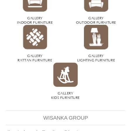
GALLERY
GALLERY
INDOOR FURNITURE
OUTDOOR FURNITURE
GALLERY
GALLERY
RATTAN FURNITURE
LIGHTING FURNITURE
GALLERY
KIDS FURNITURE
WISANKA GROUP