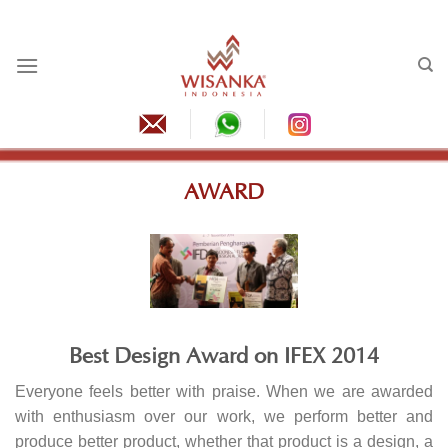
Skip
to
content
AWARD
Best Design Award on IFEX 2014
Everyone feels better with praise. When we are awarded
with enthusiasm over our work, we perform better and
produce better product, whether that product is a design, a