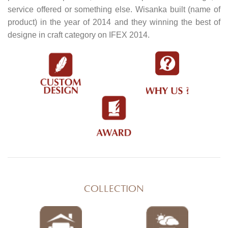
service offered or something else. Wisanka built (name of
product) in the year of 2014 and they winning the best of
designe in craft category on IFEX 2014.
COLLECTION