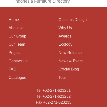
Indonesia Furniture Directory
Home
Customs Design
About Us
Why Us
Our Group
Awards
Our Team
Ecology
Project
New Release
Contact Us
News & Event
FAQ
Official Blog
Catalogue
Tour
Tel +62-271-623231
Tel +62-271-623232
Fax +62-271-623233